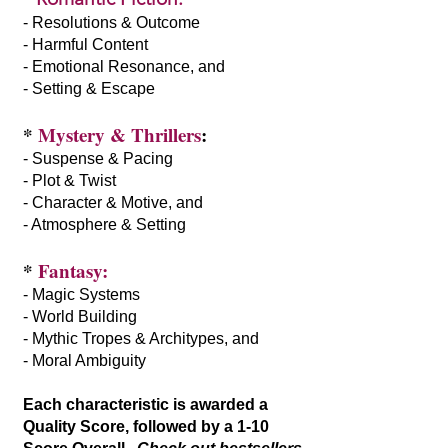
- Resolutions & Outcome
- Harmful Content
- Emotional Resonance, and
- Setting & Escape
*
Mystery & Thrillers
:
- Suspense & Pacing
- Plot & Twist
- Character & Motive, and
- Atmosphere & Setting
*
Fantasy:
- Magic Systems
- World Building
- Mythic Tropes & Architypes, and
- Moral Ambiguity
Each characteristic is awarded a
Quality Score, followed by a 1-10