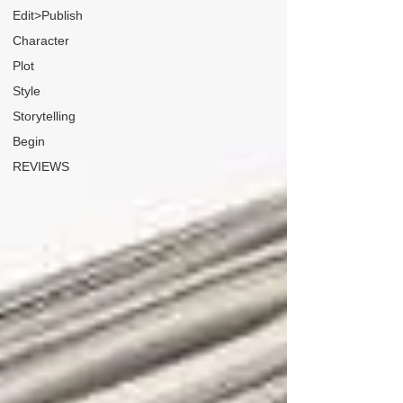
Edit>Publish
Character
Plot
Style
Storytelling
Begin
REVIEWS