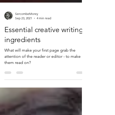
SercombeMorey
Sep 23, 2021
4 min read
Essential creative writing
ingredients
What will make your first page grab the
attention of the reader or editor - to make
them read on?