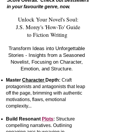
Score Overall.
Check out bestsellers
in your favourite genre, now.
Unlock Your Novel's Soul:
J.S. Morey's 'How-To' Guide
to Fiction Writing
Transform Ideas into Unforgettable
Stories - Insights from a Seasoned
Novelist, Focusing on Character,
Emotion, and Structure.
Master
Character
Depth:
Craft
protagonists and antagonists that leap
off the page, brimming with authentic
motivations, flaws, emotional
complexity...
Build Resonant
Plots
:
S
tr
ucture
compelling narratives. Outlining
engaging arcs to weaving in