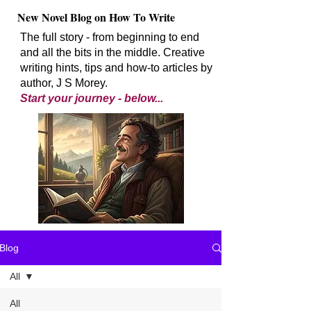
New Novel Blog on How To Write
The full story - from beginning to end
and all the bits in the middle. Creative
writing hints, tips and how-to articles by
author, J S Morey.
Start your journey - below...
Blog
All
All