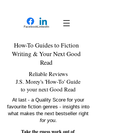
New Novel Writer
Facebook
LinkedIn
How-To Guides to Fiction
Writing & Your Next Good
Read
Reliable Reviews
J.S. Morey's 'How-To' Guide
to your next Good Read
At last - a Quality Score for your
favourite fiction genres - insights into
what makes the next bestseller right
for you
.
Take the guess work out of