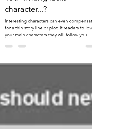
SercombeMorey
Sep 13, 2021
4 min read
Your writing lacks
character...?
Interesting characters can even compensate
for a thin story line or plot. If readers follow
your main characters they will follow you.