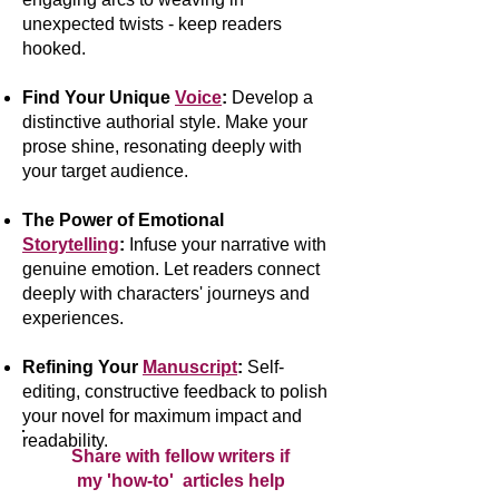
unexpected twists - keep readers
hooked.
Find Your Unique
Voice
:
Develop a
distinctive authorial style. Make your
prose shine, resonating deeply with
your target audience.
The Power of Emotional
Storytelling
:
Infuse your narrative with
genuine emotion. Let readers connect
deeply with characters' journeys and
experiences.
Refining Your
Manuscript
:
Self-
editing, constructive feedback to polish
your novel for maximum impact and
readability.
Share with fellow writers if
my 'how-to' articles help