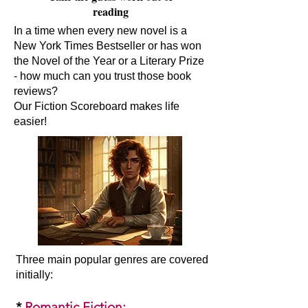
reading
In a time when every new novel is a
New York Times Bestseller or has won
the Novel of the Year or a Literary Prize
- how much can you trust those book
reviews?
Our Fiction Scoreboard makes life
easier!
Three main popular genres are covered
initially:​
*
Romantic Fiction
: