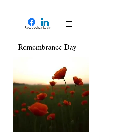
New Novel Writer
Facebook
LinkedIn
Remembrance Day