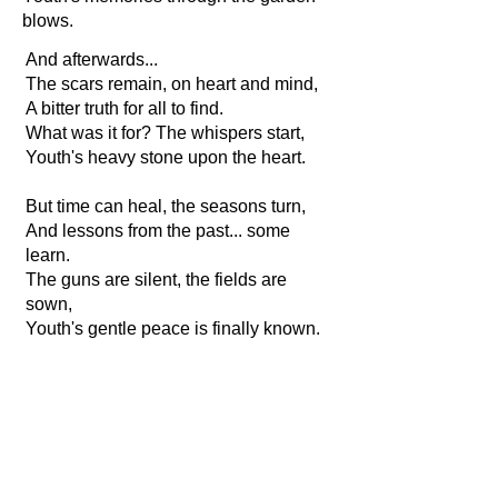
blows.
And afterwards...
The scars remain, on heart and mind,
A bitter truth for all to find.
What was it for? The whispers start,
Youth's heavy stone upon the heart.
But time can heal, the seasons turn,
And lessons from the past... some
learn.
The guns are silent, the fields are
sown,
Youth's gentle peace is finally known.
A simple joy, a morning sun,
A quiet life when the war is done.
A loving touch, a child's soft hand,
Youth's greatest treasure in all the land.