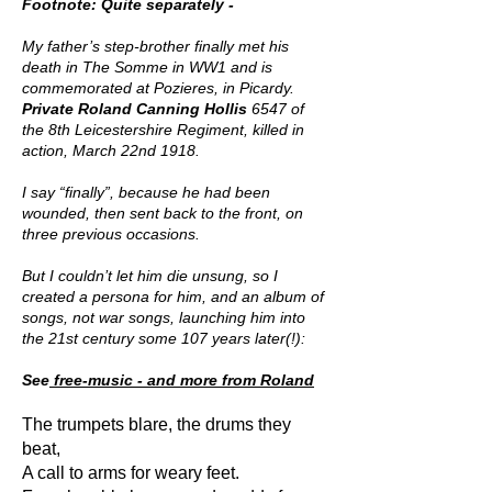
Footnote: Quite separately -
My father’s step-brother finally met his
death in The Somme in WW1 and is
commemorated at Pozieres, in Picardy.
Private Roland Canning Hollis
6547 of
the 8th Leicestershire Regiment, killed in
action, March 22nd 1918.
I say “finally”, because he had been
wounded, then sent back to the front, on
three previous occasions.
But I couldn’t let him die unsung, so I
created a persona for him, and an album of
songs, not war songs, launching him into
the 21st century some 107 years later(!):
See
free-music - and more from Roland
The trumpets blare, the drums they
beat,
A call to arms for weary feet.