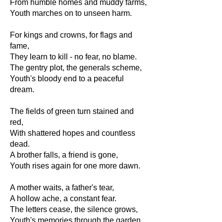
From humble homes and muddy farms,
Youth marches on to unseen harm.
For kings and crowns, for flags and
fame,
They learn to kill - no fear, no blame.
The gentry plot, the generals scheme,
Youth's bloody end to a peaceful
dream.
The fields of green turn stained and
red,
With shattered hopes and countless
dead.
A brother falls, a friend is gone,
Youth rises again for one more dawn.
A mother waits, a father's tear,
A hollow ache, a constant fear.
The letters cease, the silence grows,
Youth's memories through the garden