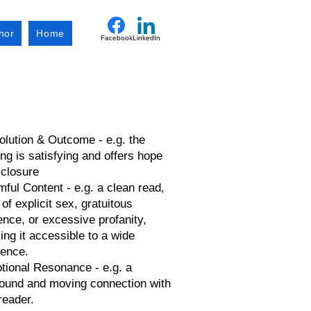
hor
Home
Facebook
LinkedIn
lution & Outcome - e.g. the
ng is satisfying and offers hope
 closure
ful Content - e.g. a clean read,
 of explicit sex, gratuitous
ence, or excessive profanity,
ng it accessible to a wide
ience.
tional Resonance - e.g. a
found and moving connection with
reader.