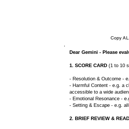
Copy ALL
Dear Gemini - Please eva
1. SCORE CARD
(1 to 10 s
- Resolution & Outcome - e.
- Harmful Content - e.g. a c
accessible to a wide audien
- Emotional Resonance - e.
- Setting & Escape - e.g. al
2. BRIEF REVIEW & REA