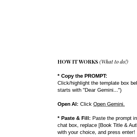
New Novel Writer
HOW IT WORKS
(What to do!)
* Copy the PROMPT:
Click/highlight the template box bel
starts with "Dear Gemini...")
Open AI:
Click
Open Gemini.
* Paste & Fill:
Paste the prompt in
chat box, replace [Book Title & Aut
with your choice, and press enter!​