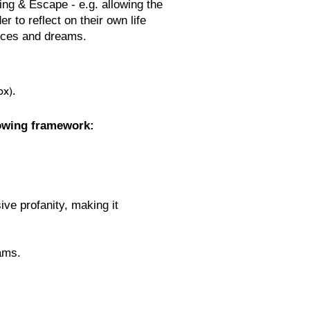
ing & Escape - e.g. allowing the
er to reflect on their own life
ices and dreams.
ox).
owing framework:
ive profanity, making it
eams.