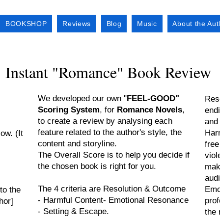
BOOKSHOP
Reviews
Blog
Music
About the Aut
Instant "Romance" Book Review
We developed our own "
FEEL-GOOD"
Reso
Scoring System
, for
Romance Novels
,
endi
to create a review by analysing each
and
feature related to the author's style, the
Harm
ow. (It
content and storyline.
free
The Overall Score is to help you decide if
viol
the chosen book is right for you.
maki
aud
The 4 criteria are Resolution & Outcome
Emo
to the
- Harmful Content- Emotional Resonance
pro
hor]
- Setting & Escape.
the 