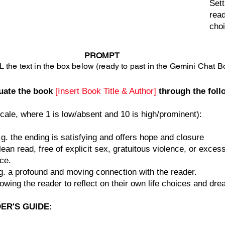
Sett
read
cho
PROMPT
 the text in the box below (ready to past in the Gemini Chat B
luate the book
[Insert Book Title & Author]
through the foll
cale, where 1 is low/absent and 10 is high/prominent):
g. the ending is satisfying and offers hope and closure
lean read, free of explicit sex, gratuitous violence, or excess
ce.
g. a profound and moving connection with the reader.
lowing the reader to reflect on their own life choices and dr
DER'S GUIDE: