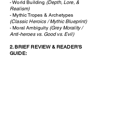
- World Building
(Depth, Lore, &
Realism)
- Mythic Tropes & Archetypes
(Classic Heroics / Mythic Blueprint)
- Moral Ambiguity
(Grey Morality /
Anti-heroes vs. Good vs. Evil)
2. BRIEF REVIEW & READER'S
GUIDE:
- Plot & Pacing
(What is the tempo
and structure?)
- Writing Style & Readability
(Prose
style, complexity, and flow)
- Characterisation & Relevance
(Are characters deep, archetype-
driven, or relatable?)
- Final Verdict
(Who will love this
book, and who should skip it?)
Please deliver clear score