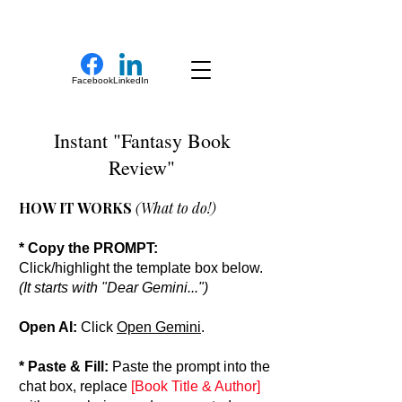
New Novel Writer
Facebook
LinkedIn
Instant "Fantasy Book
Review"
HOW IT WORKS
(What to do!)
* Copy the PROMPT:
Click/highlight the template box below.
(It starts with "Dear Gemini...")
Open AI:
Click
Open Gemini
.
* Paste & Fill:
Paste the prompt into the
chat box, replace
[Book Title & Author]