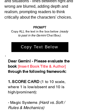
and situations - lines between right and
wrong are blurred, adding depth and
realism, prompting readers to think
critically about the characters' choices.
PROMPT
Copy ALL the text in the box below
(ready
to past in the Gemini
Chat Box
).
Copy Text Below
Dear Gemini - Please evaluate the
book
[Insert Book Title & Author]
through the following framework:
1. SCORE CARD
(1 to 10 scale,
where 1 is low/absent and 10 is
high/prominent):
- Magic Systems
(Hard vs. Soft /
Rules & Mechanics)