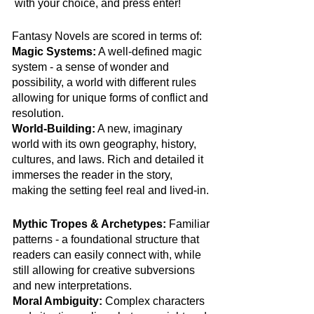
with your choice, and press enter!​
Fantasy Novels are scored in terms of:
Magic Systems:
A well-defined magic
system - a sense of wonder and
possibility, a world with different rules
allowing for unique forms of conflict and
resolution.
World-Building:
A new, imaginary
world with its own geography, history,
cultures, and laws. Rich and detailed it
immerses the reader in the story,
making the setting feel real and lived-in.
Mythic Tropes & Archetypes:
Familiar
patterns - a foundational structure that
readers can easily connect with, while
still allowing for creative subversions
and new interpretations.
Moral Ambiguity:
Complex characters