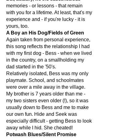
memories - or lessons - that remain
with you for a lifetime. At least, that's my
experience and - if you're lucky - it is
yours, too.
A Boy an His Dog/Fields of Green
Again taken from personal experience,
this song reflects the relationship I had
with my first dog - Bess - when we lived
in the country, on a smallholding my
dad started in the '50's.
Relatively isolated, Bess was my only
playmate. School, and schoolmates
were over a mile away in the village.
My brother is 7 years older than me -
my two sisters even older (!), so it was
usually down to Bess and me to make
our own fun. Hide and Seek was
especially difficult - getting Bess to look
away while I hid. She cheated!
Potwash Blues/Silent Promise