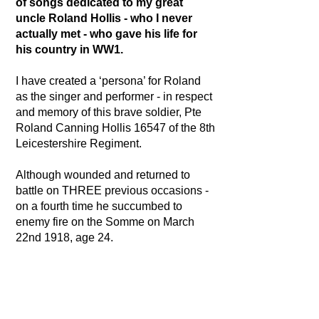
of songs dedicated to my great
uncle Roland Hollis - who I never
actually met - who gave his life for
his country in WW1.
I have created a ‘persona’ for Roland
as the singer and performer - in respect
and memory of this brave soldier, Pte
Roland Canning Hollis 16547 of the 8th
Leicestershire Regiment.
Although wounded and returned to
battle on THREE previous occasions -
on a fourth time he succumbed to
enemy fire on the Somme on March
22nd 1918, age 24.