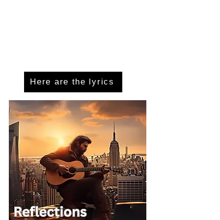
Here are the lyrics