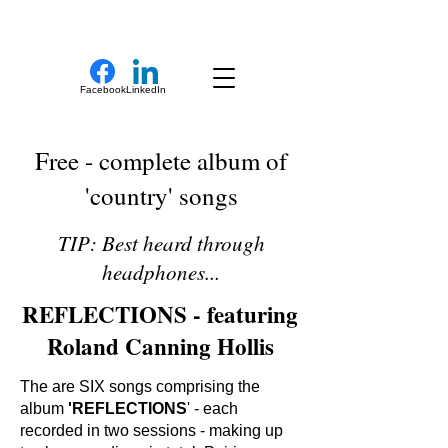
New Novel Writer
Facebook
LinkedIn
Free - complete album of
'country' songs
TIP: Best heard through
headphones...
REFLECTIONS - featuring
Roland Canning Hollis
The are SIX songs comprising the
album
'REFLECTIONS
' - each
recorded in two sessions - making up