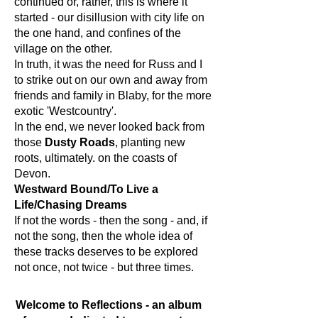
continued or, rather, this is where it
started - our disillusion with city life on
the one hand, and confines of the
village on the other.
In truth, it was the need for Russ and I
to strike out on our own and away from
friends and family in Blaby, for the more
exotic 'Westcountry'.
In the end, we never looked back from
those
Dusty Roads
, planting new
roots, ultimately. on the coasts of
Devon.
Westward Bound/To Live a
Life/Chasing Dreams
If not the words - then the song - and, if
not the song, then the whole idea of
these tracks deserves to be explored
not once, not twice - but three times.​
Welcome to Reflections - an album