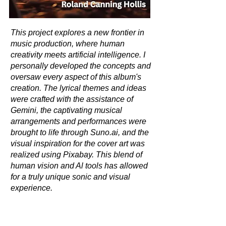
This project explores a new frontier in
music production, where human
creativity meets artificial intelligence. I
personally developed the concepts and
oversaw every aspect of this album's
creation. The lyrical themes and ideas
were crafted with the assistance of
Gemini, the captivating musical
arrangements and performances were
brought to life through Suno.ai, and the
visual inspiration for the cover art was
realized using Pixabay. This blend of
human vision and Al tools has allowed
for a truly unique sonic and visual
experience.
© John Morey 2025. All rights reserved.
This work is protected by copyright, and