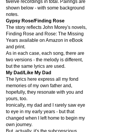
twelve recordings in total. Pairings are
shown below - with some background
notes.
Gypsy Rose/Finding Rose
The story reflects John Morey's novels,
Finding Rose and Rose: The Missing
Years available on Amazon in eBook
and print.
As in each case, each song, there are
two versions - the melody is different,
but the same lyrics are used.
My Dad/Like My Dad
The lyrics here express all my fond
memories of my own father and,
hopefully, they resonate with you and
yours, too.
Ironically, my dad and I rarely saw eye
to eye in my early years - but that
changed when I left home to begin my
own journey.
But, actually, it's the subconscious