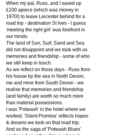
When my pal, Russ, and I saved up
£100 apiece (which was money in
1970!) to leave Leicester behind for a
road trip - destination St Ives - I guess
'meeting the right girl' was forefront in
our minds.
The land of Sun, Surf, Sand and Sea
did not disappoint and we took with us
memories and friendship - some of who
we still keep in touch.
As we reflect on those days - Russ from
his house by the sea in North Devon,
me and mine from South Devon - we
realise that memories and friendship
(and family) are worth so much more
than material possessions.
I was 'Potwash' in the hotel where we
worked. 'Silent Promise' reflects hopes
& dreams we took on that road trip.
And so the saga of 'Potwash Blues'