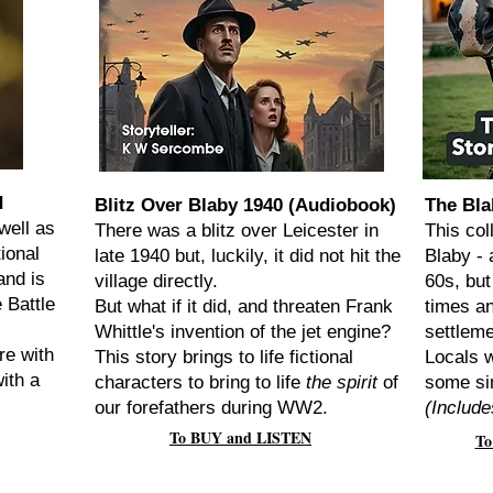
d
Blitz Over Blaby 1940 (Audiobook)
The Bla
well as
There was a blitz over Leicester in
This col
ional
late 1940 but, luckily, it did not hit the
Blaby - 
and is
village directly.
60s, but
 Battle
But what if it did, and threaten Frank
times an
Whittle's invention of the jet engine?
settlem
re with
This story brings to life fictional
Locals w
ith a
characters to bring to life
the spirit
of
some si
our forefathers during WW2.
(Include
To BUY and LISTEN
To