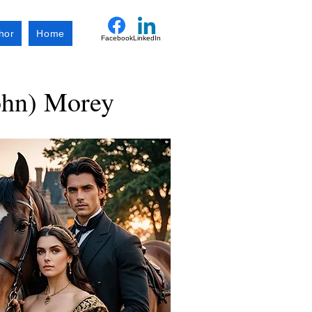
hor
Home
Facebook
LinkedIn
ohn) Morey