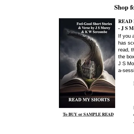
Shop f
READ 
- J S 
If you 
has sco
read, t
the bo
J S Mo
a-sess
To BUY or SAMPLE READ