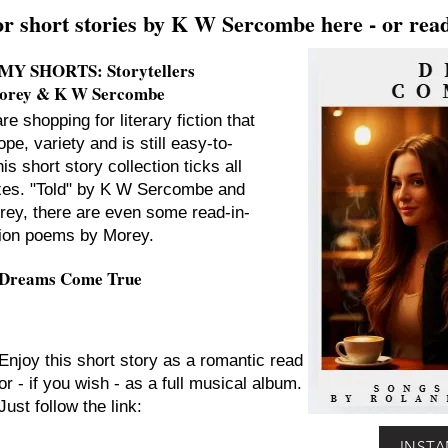
or short stories by K W Sercombe here - or read
MY SHORTS: Storytellers
Morey & K W Sercombe
are shopping for literary fiction that
pe, variety and is still easy-to-
his short story collection ticks all
xes. "Told" by K W Sercombe and
rey, there are even some read-in-
ion poems by Morey.
Dreams Come True
Enjoy this short story as a romantic read
or - if you wish - as a full musical album.
Just follow the link:
INSTAN