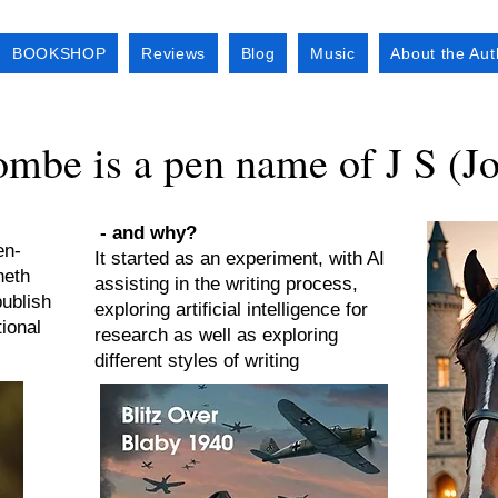
BOOKSHOP
Reviews
Blog
Music
About the Aut
mbe is a pen name of J S (J
- and why?
en-
It started as an experiment, with AI
neth
assisting in the writing process,
ublish
exploring artificial intelligence for
ional
research as well as exploring
different styles of writing