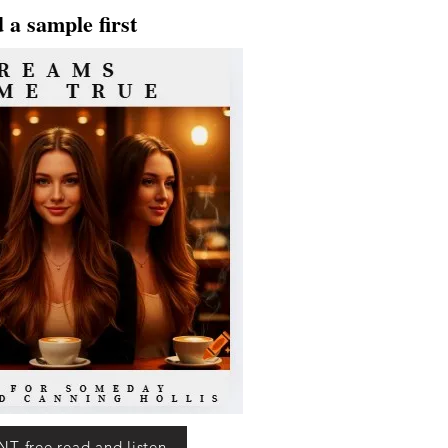
 a sample first
T free read and listen