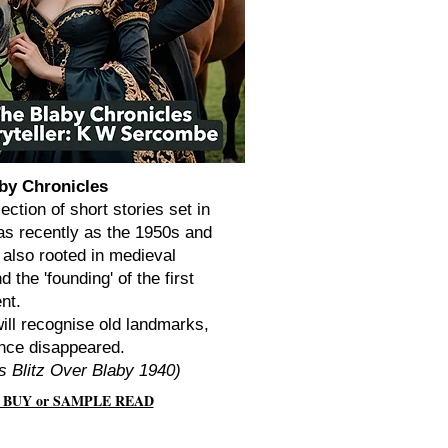
by Chronicles
lection of short stories set in
as recently as the 1950s and
 also rooted in medieval
d the 'founding' of the first
ent.
ill recognise old landmarks,
nce disappeared.
s Blitz Over Blaby 1940)
 BUY or SAMPLE READ