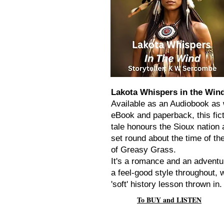
Lakota Whispers in the Win
Available as an Audiobook as 
eBook and paperback, this fict
tale honours the Sioux nation 
set round about the time of the
of Greasy Grass.
It's a romance and an adventu
a feel-good style throughout, w
'soft' history lesson thrown in.
To BUY and LISTEN