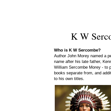
New Novel Writer
K W Serco
Who is K W Sercombe?
Author John Morey named a p
name after his late father, Ken
William Sercombe Morey - to p
books separate from, and addit
to his own titles.