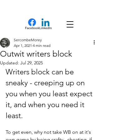
New Novel Writer
Facebook
LinkedIn
SercombeMorey
Apr 1, 2021
4 min read
Outwit writers block
Updated:
Jul 29, 2025
Writers block can be 
sneaky - creeping up on 
you when you least expect 
it, and when you need it 
least.
To get even, why not take WB on at it's 
own game by being crafty - cheating, if 