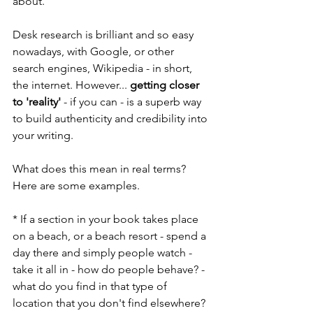
about.
Desk research is brilliant and so easy 
nowadays, with Google, or other 
search engines, Wikipedia - in short, 
the internet. However... 
getting closer 
to 'reality'
 - if you can - is a superb way 
to build authenticity and credibility into 
your writing.
What does this mean in real terms? 
Here are some examples.
* If a section in your book takes place 
on a beach, or a beach resort - spend a 
day there and simply people watch - 
take it all in - how do people behave? - 
what do you find in that type of 
location that you don't find elsewhere? 