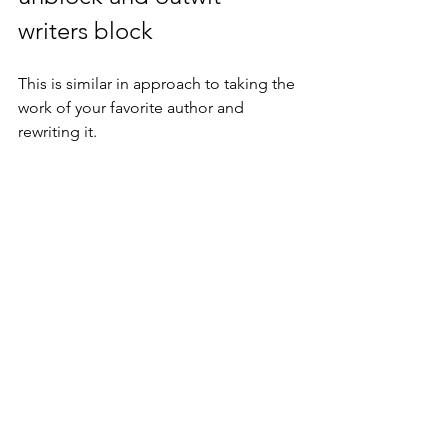
writers block
This is similar in approach to taking the 
work of your favorite author and 
rewriting it.
Take a newspaper report, a news item, 
or a scientific article (say) and 'make up' 
a story based on the facts laid down 
before you.
This means you have the introduction, 
the plot, and the ending (probably) - so 
that part of the 'thinking' is taken care 
of. What you now have to do is to 
breathe life into the facts, flesh out and 
build any characters who may feature, 
give them a 'voice', a perspective, 