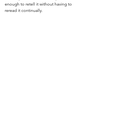
enough to retell it without having to 
reread it continually.