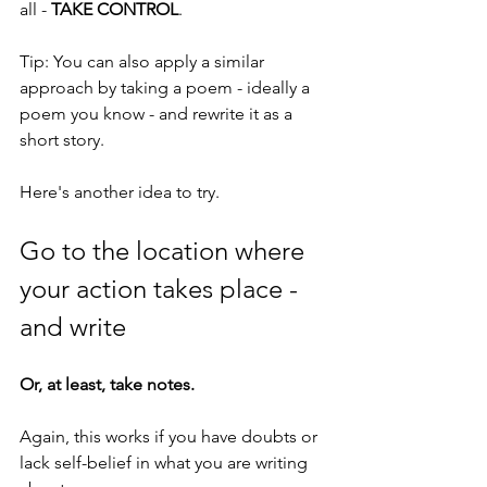
all - 
TAKE CONTROL
.
Tip: You can also apply a similar 
approach by taking a poem - ideally a 
poem you know - and rewrite it as a 
short story.
Here's another idea to try.
Go to the location where 
your action takes place - 
and write
Or, at least, take notes.
Again, this works if you have doubts or 
lack self-belief in what you are writing 