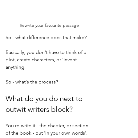
Rewrite your favourite passage
So - what difference does that make?
Basically, you don't have to think of a 
plot, create characters, or 'invent 
anything. 
So - what's the process? 
What do you do next to 
outwit writers block?
You re-write it - the chapter, or section 
of the book - but 'in your own words'. 