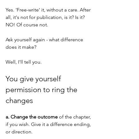
Yes. 'Free-write' it, without a care. After 
all, it's not for publication, is it? Is it? 
NO! Of course not.
Ask yourself again - what difference 
does it make? 
Well, I'll tell you. 
You give yourself 
permission to ring the 
changes
a. Change the outcome
 of the chapter, 
if you wish. Give it a difference ending, 
or direction.