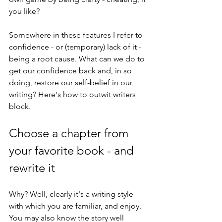
you like?
Somewhere in these features I refer to 
confidence - or (temporary) lack of it - 
being a root cause. What can we do to 
get our confidence back and, in so 
doing, restore our self-belief in our 
writing? Here's how to outwit writers 
block.
Choose a chapter from 
your favorite book - and 
rewrite it
Why? Well, clearly it's a writing style 
with which you are familiar, and enjoy. 
You may also know the story well 