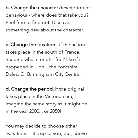
b. Change the character
 description or 
behaviour - where does that take you? 
Feel free to find out. Discover 
something new about the character.
c. Change the location
 - if the action 
takes place in the south of France, 
imagine what it might 'feel' like if it 
happened in....oh... the Yorkshire 
Dales. Or Birmingham City Centre.
d. Change the period
. If the original 
takes place in the Victorian era, 
imagine the same story as it might be 
in the year 2000... or 2050!
You may decide to choose other 
'variations' - it's up to you, but, above 