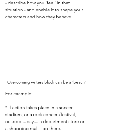
- describe how you 'feel' in that 
situation - and enable it to shape your 
characters and how they behave.
Overcoming writers block can be a 'beach'
For example:
* If action takes place in a soccer 
stadium, or a rock concert/festival, 
or...ooo.... say.... a department store or 
a shopping mall - go there. 