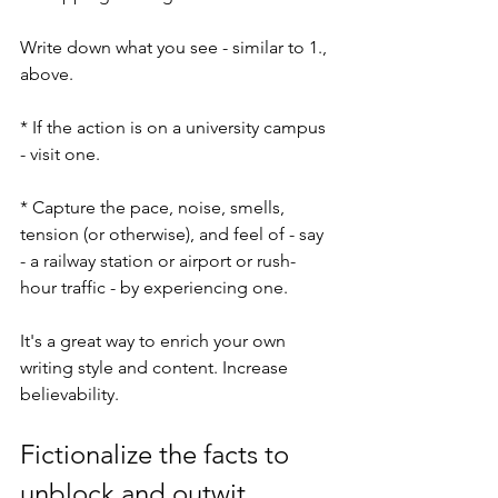
Write down what you see - similar to 1., 
above.
* If the action is on a university campus 
- visit one.
* Capture the pace, noise, smells, 
tension (or otherwise), and feel of - say 
- a railway station or airport or rush-
hour traffic - by experiencing one.
It's a great way to enrich your own 
writing style and content. Increase 
believability.
Fictionalize the facts to 
unblock and outwit 