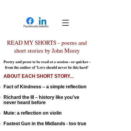
New Novel Writer
Facebook
LinkedIn
READ MY SHORTS - poems and
short stories by John Morey
Poetry and prose to be read at a session - or quicker -
from the author of 'Love should never be this hard'
ABOUT EACH SHORT STORY...
Fact of Kindness – a simple reflection
Richard the III – history like you've
never heard before
Mute: a reflection on violin
Fastest Gun in the Midlands - too true