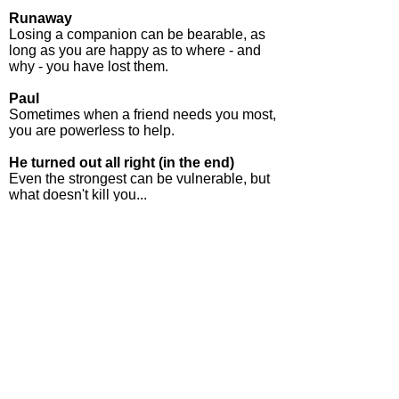
Runaway
Losing a companion can be bearable, as
long as you are happy as to where - and
why - you have lost them.
Paul
Sometimes when a friend needs you most,
you are powerless to help.
He turned out all right (in the end)
Even the strongest can be vulnerable, but
what doesn't kill you...
Grandad
The author's great grandfather - allegedly -
met a remarkable survivor from The Battle
of Little Big Horn - in Exmouth! Here's
what happened.
Make your choice - eBook, paperback
or hardback
NOW AVAILABLE in
READ MY SHORTS
- a compilation of poems, short stories and