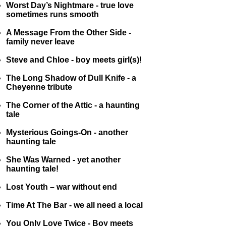
Worst Day’s Nightmare - true love
sometimes runs smooth
A Message From the Other Side -
family never leave
Steve and Chloe - boy meets girl(s)!
The Long Shadow of Dull Knife - a
Cheyenne tribute
The Corner of the Attic - a haunting
tale
Mysterious Goings-On - another
haunting tale
She Was Warned - yet another
haunting tale!
Lost Youth – war without end
Time At The Bar - we all need a local
You Only Love Twice - Boy meets