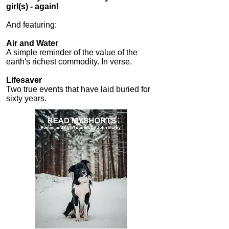
girl(s) - again!
​And f
eaturing:
Air and Water
A simple reminder of the value of the
earth's richest commodity. In verse.
Lifesaver
Two true events that have laid buried for
sixty years.