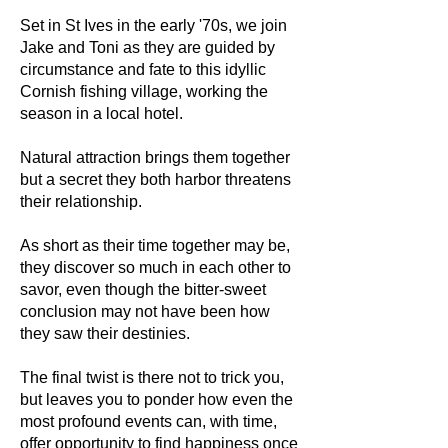
Set in St Ives in the early '70s, we join
Jake and Toni as they are guided by
circumstance and fate to this idyllic
Cornish fishing village, working the
season in a local hotel.
Natural attraction brings them together
but a secret they both harbor threatens
their relationship.
As short as their time together may be,
they discover so much in each other to
savor, even though the bitter-sweet
conclusion may not have been how
they saw their destinies.
The final twist is there not to trick you,
but leaves you to ponder how even the
most profound events can, with time,
offer opportunity to find happiness once