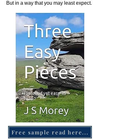
But in a way that you may least expect.
Free sample read here...