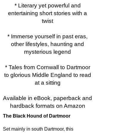
* Literary yet powerful and
entertaining short stories with a
twist
* Immerse yourself in past eras,
other lifestyles, haunting and
mysterious legend
* Tales from Cornwall to Dartmoor
to glorious Middle England to read
at a sitting
Available in eBook, paperback and
hardback formats on Amazon
The Black Hound of Dartmoor
Set mainly in south Dartmoor, this