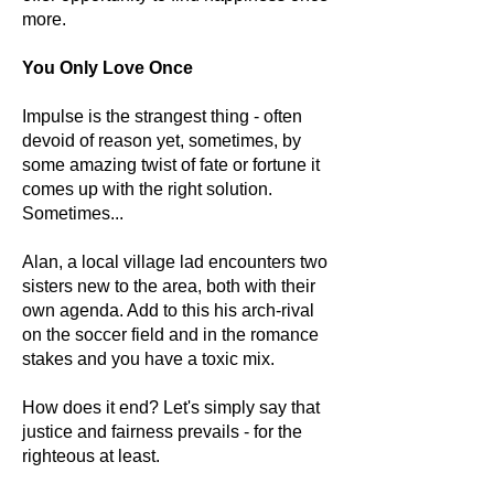
more.
You Only Love Once
Impulse is the strangest thing - often
devoid of reason yet, sometimes, by
some amazing twist of fate or fortune it
comes up with the right solution.
Sometimes...
Alan, a local village lad encounters two
sisters new to the area, both with their
own agenda. Add to this his arch-rival
on the soccer field and in the romance
stakes and you have a toxic mix.
How does it end? Let's simply say that
justice and fairness prevails - for the
righteous at least.