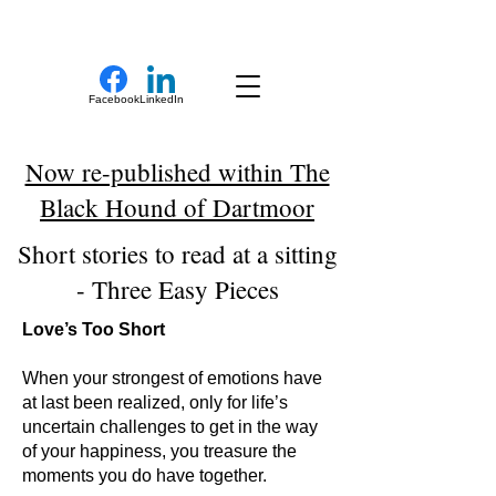
New Novel Writer
Facebook
LinkedIn
Now re-published within The
Black Hound of Dartmoor
Short stories to read at a sitting
- Three Easy Pieces
Love’s Too Short
When your strongest of emotions have
at last been realized, only for life’s
uncertain challenges to get in the way
of your happiness, you treasure the
moments you do have together.