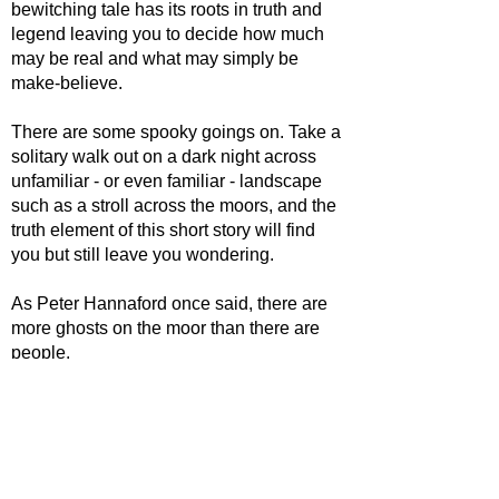
bewitching tale has its roots in truth and
legend leaving you to decide how much
may be real and what may simply be
make-believe.
There are some spooky goings on. Take a
solitary walk out on a dark night across
unfamiliar - or even familiar - landscape
such as a stroll across the moors, and the
truth element of this short story will find
you but still leave you wondering.
As Peter Hannaford once said, there are
more ghosts on the moor than there are
people.
Certainly each one - whether ghost or
living - has a tale to tell. Here, several
moorland myths, legends and realities are
woven into a complex story involving