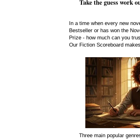
Take the guess work ou
In a time when every new nov
Bestseller or has won the Nove
Prize - how much can you tru
Our Fiction Scoreboard makes 
Three main popular genres 