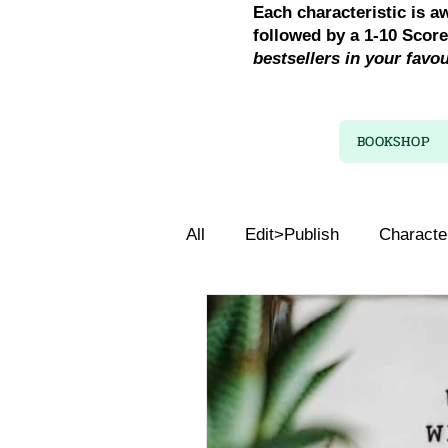
Each characteristic is a
followed by a 1-10 Scor
bestsellers in your favo
BOOKSHOP
All
Edit>Publish
Characte