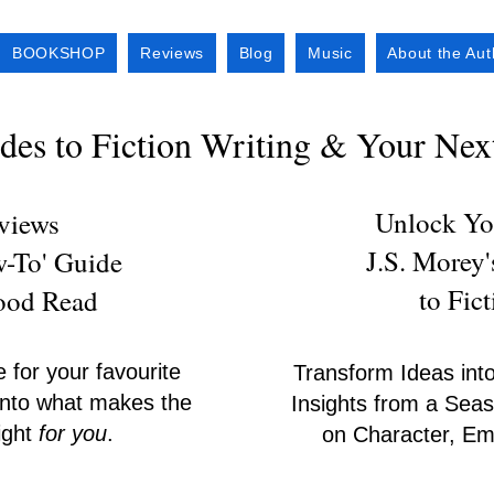
BOOKSHOP
Reviews
Blog
Music
About the Aut
es to Fiction Writing & Your Ne
Unlock You
eviews
J.S. Morey
w-To' Guide
to Fic
Good Read
e for your favourite
Transform Ideas into
s into what makes the
Insights from a Seas
right
for you
.
on Character, Emo