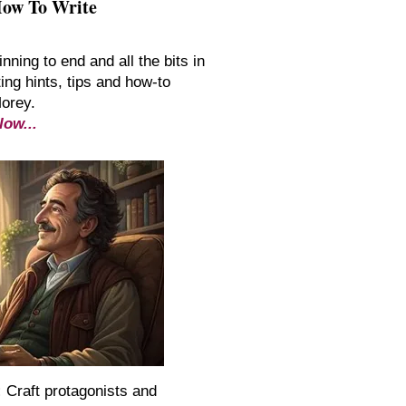
How To Write
inning to end and all the bits in
ing hints, tips and how-to
Morey.
low...
:
Craft protagonists and