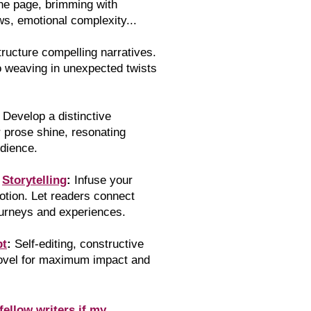
the page, brimming with
ws, emotional complexity...
tr
ucture compelling narratives.
o weaving in unexpected twists
Develop a distinctive
r prose shine, resonating
udience.
l
Storytelling
:
Infuse your
otion. Let readers connect
ourneys and experiences.
pt
:
Self-editing, constructive
novel for maximum impact and
fellow writers if my