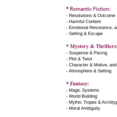
*
Romantic Fiction
:
- Resolutions & Outcome
- Harmful Content
- Emotional Resonance, a
- Setting & Escape
*
Mystery & Thrillers
- Suspense & Pacing
- Plot & Twist
- Character & Motive, and
- Atmosphere & Setting
*
Fantasy:
- Magic Systems
- World Building
- Mythic Tropes & Archit
- Moral Ambiguity