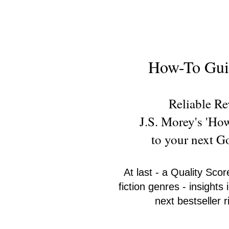
New Novel Writer
How-To Guid
Reliable R
J.S. Morey's 'Ho
to your next 
At last - a Quality Scor
fiction genres - insight
next bestseller 