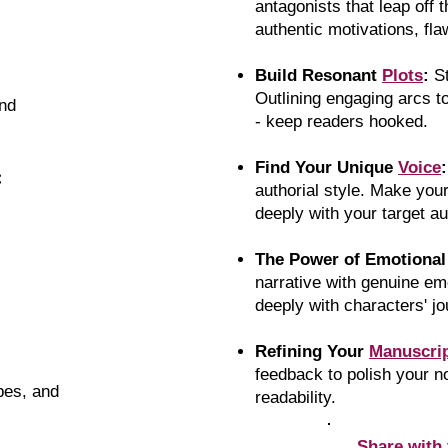
antagonists that leap off 
authentic motivations, fla
Build Resonant
Plots
:
S
Outlining engaging arcs t
nd
- keep readers hooked.
Find Your Unique
Voice
:
:
authorial style. Make you
deeply with your target a
The Power of Emotiona
narrative with genuine em
deeply with characters' j
Refining Your
Manuscri
feedback to polish your 
ypes, and
readability.
Share with 