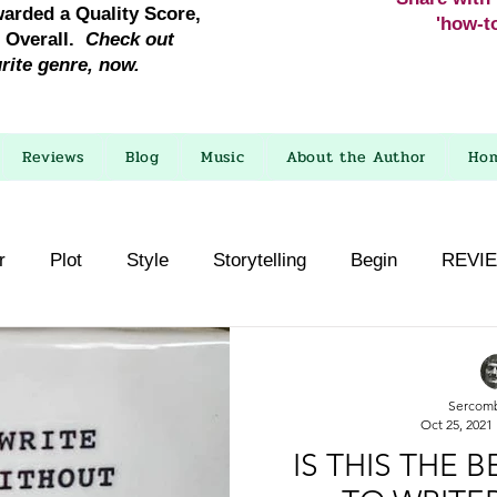
warded a Quality Score,
'how-to
e Overall.
Check out
urite genre, now.
Reviews
Blog
Music
About the Author
Ho
r
Plot
Style
Storytelling
Begin
REVI
Sercom
Oct 25, 2021
IS THIS THE 