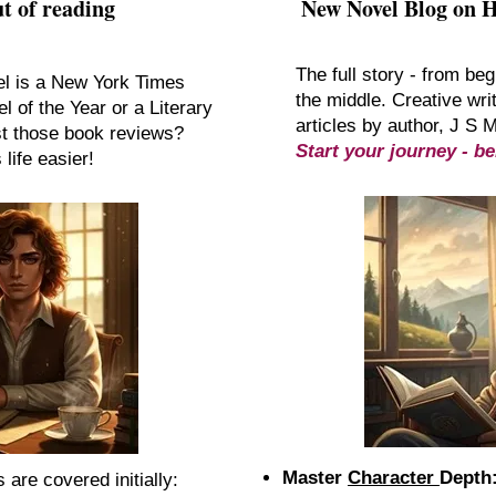
t of reading
New Novel Blog on 
The full story - from beg
el is a New York Times
the middle. Creative writ
l of the Year or a Literary
articles by author, J S 
st those book reviews?
Start your journey - be
life easier!
Master
Character
Depth
are covered initially:​