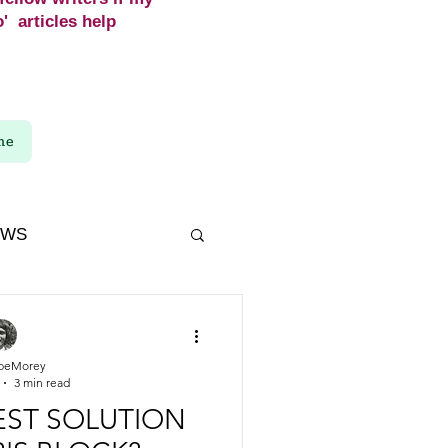
' articles help
me
EWS
beMorey
3 min read
BEST SOLUTION