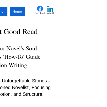
hor
Home
Facebook
LinkedIn
xt Good Read
r Novel's Soul:
's 'How-To' Guide
tion Writing
 Unforgettable Stories -
oned Novelist, Focusing
tion, and Structure.