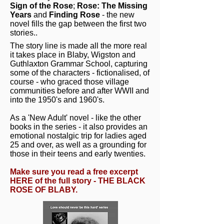
Sign of the Rose
;
Rose: The Missing
Years
and
Finding Rose
- the new
novel fills the gap between the first two
stories..
The story line is made all the more real
it takes place in Blaby, Wigston and
Guthlaxton Grammar School, capturing
some of the characters - fictionalised, of
course - who graced those village
communities before and after WWII and
into the 1950's and 1960's.
As a 'New Adult' novel - like the other
books in the series - it also provides an
emotional nostalgic trip for ladies aged
25 and over, as well as a grounding for
those in their teens and early twenties.
Make sure you read a free excerpt
HERE of the full story - THE BLACK
ROSE OF BLABY.