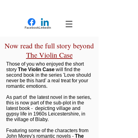
New Novel Writer
Facebook
LinkedIn
Now read the full story beyond
The Violin Case
Those of you who enjoyed the short
story
The Violin Case
will find the
second book in the series 'Love should
never be this hard' a real treat for your
romantic emotions.
As part of the latest novel in the series,
this is now part of the sub-plot in the
latest book - depicting village and
gypsy life in 1960s Leicestershire, in
the village of Blaby.
Featuring some of the characters from
John Morey's romantic novels -
The