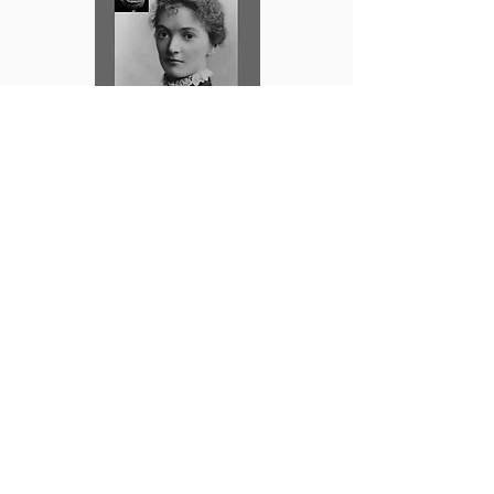
FREE FICTION
|
About the Author
|
Self-Publishing Tips
|
FAQs
|
Privacy Policy