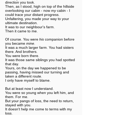
direction you took.
Then, as I stood, high on top of the hillside
overlooking our cabin - now
my
cabin - I
could trace your distant progress.
Unfaltering, you made your way to your
ultimate destination.
It was to our neighbour's farm.
Then it came to me.
Of course. You were
his
companion before
you became
mine
.
It was a much larger farm. You had sisters
there. And brothers.
You were born there.
It was those same siblings you had spotted
that day.
Yours, on the day we happened to be
passing, having missed our turning and
taken a different route.
I only have myself to blame.
But at least now I understand.
You were so young when you left him, and
them. For me.
But your pangs of loss, the need to return,
stayed with you.
It doesn't help me come to terms with my
loss.