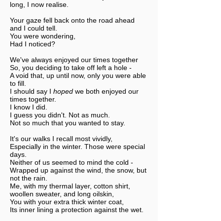
long, I now realise.
Your gaze fell back onto the road ahead
and I could tell.
You were wondering,
Had I noticed?
We've always enjoyed our times together
So, you deciding to take off left a hole -
A void that, up until now, only you were able
to fill.
I should say I
hoped
we both enjoyed our
times together.
I know I did.
I guess you didn't. Not as much.
Not so much that you wanted to stay.
It's our walks I recall most vividly,
Especially in the winter. Those were special
days.
Neither of us seemed to mind the cold -
Wrapped up against the wind, the snow, but
not the rain.
Me, with my thermal layer, cotton shirt,
woollen sweater, and long oilskin,
You with your extra thick winter coat,
Its inner lining a protection against the wet.