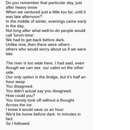
Do you remember that particular day, just
after heavy snow
When we ventured just a little too far, until it
was late afternoon?
In the middle of winter, evenings came early
in the day,
Not long after what well-to-do people would
call 'lunch-time'.
We had to get back before dark.
Unlike now, then there were others -
others who would worry about us if we were
late.
The river is too wide here
, I had said,
even
though we can see our cabin on the other
side.
Our only option is the bridge, but it's half an
hour away.
You disagreed.
You didn't actual
say
you disagreed.
How could you?
You merely took off without a thought.
Across the ice.
I knew it would save us an hour.
We'd be home before dark. In minutes in
fact.
So I followed.