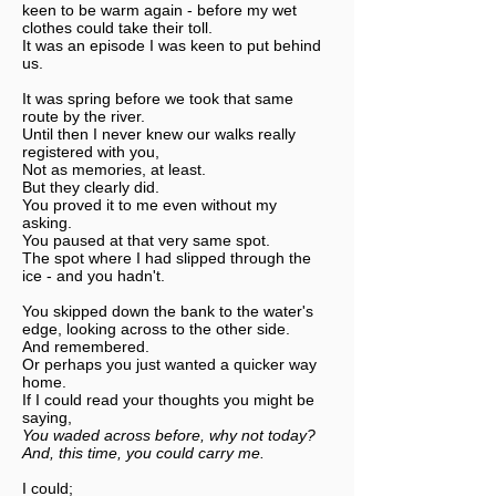
keen to be warm again - before my wet
clothes could take their toll.
It was an episode I was keen to put behind
us.
It was spring before we took that same
route by the river.
Until then I never knew our walks really
registered with you,
Not as memories, at least.
But they clearly did.
You proved it to me even without my
asking.
You paused at that very same spot.
The spot where I had slipped through the
ice - and you hadn't.
You skipped down the bank to the water's
edge, looking across to the other side.
And remembered.
Or perhaps you just wanted a quicker way
home.
If I could read your thoughts you might be
saying,
You waded across before, why not today?
And, this time, you could carry me.
I could;