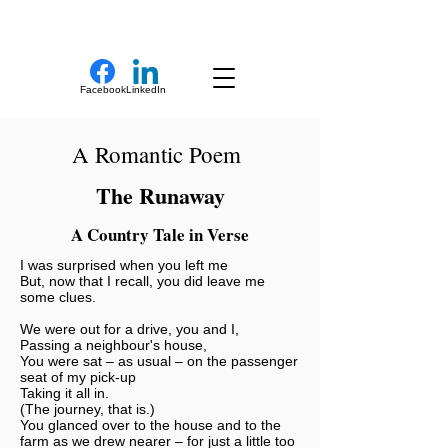
New Novel Writer
Facebook
LinkedIn
A Romantic Poem
The Runaway
A Country Tale in Verse
I was surprised when you left me
But, now that I recall, you did leave me
some clues.
We were out for a drive, you and I,
Passing a neighbour's house,
You were sat – as usual – on the passenger
seat of my pick-up
Taking it all in.
(The journey, that is.)
You glanced over to the house and to the
farm as we drew nearer – for just a little too