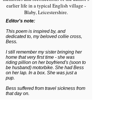
earlier life in a typical English village -
Blaby, Leicestershire.
Editor's note:
This poem is inspired by, and
dedicated to, my beloved collie cross,
Bess.
I still remember my sister bringing her
home that very first time - she was
riding pillion on her boyfriend's (soon to
be husband) motorbike. She had Bess
on her lap. In a box. She was just a
pup.
Bess suffered from travel sickness from
that day on.
I would have been five years old and
was eighteen (she was 13 years old)
when she was run over and killed. That
was by a British Road Services HGV
outside our house on the Lutterworth