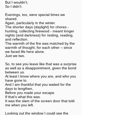
But I wouldn't;
So I didn't.
Evenings, too, were special times we
shared.
Again, particularly in the winter.
The shorter days (daylight) for chores -
hunting, collecting firewood - meant longer
nights (and darkness) for resting, reading,
and reflection.
The warmth of the fire was matched by the
warmth of thought, for each other – since
we faced life here alone.
Just we two.
So, to see you leave like that was a surprise
as well as a disappointment, given the bond
between us.
At least I know where you are, and who you
have gone to.
And I am thankful that you waited for the
days to lengthen,
Before you made your escape.
If that's what this was.
It was the slam of the screen door that told
me when you left.
Looking out the window I could see the