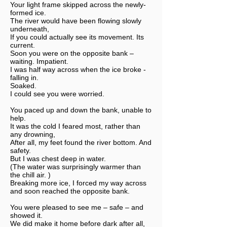
Your light frame skipped across the newly-
formed ice.
The river would have been flowing slowly
underneath,
If you could actually see its movement. Its
current.
Soon you were on the opposite bank –
waiting. Impatient.
I was half way across when the ice broke -
falling in.
Soaked.
I could see you were worried.
You paced up and down the bank, unable to
help.
It was the cold I feared most, rather than
any drowning,
After all, my feet found the river bottom. And
safety.
But I was chest deep in water.
(The water was surprisingly warmer than
the chill air. )
Breaking more ice, I forced my way across
and soon reached the opposite bank.
You were pleased to see me – safe – and
showed it.
We did make it home before dark after all,