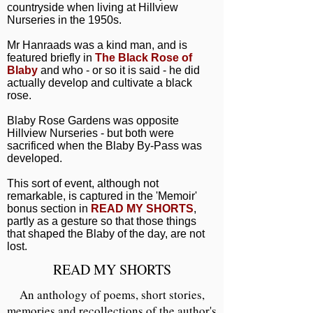
countryside when living at Hillview
Nurseries in the 1950s.
Mr Hanraads was a kind man, and is
featured briefly in
The Black Rose of
Blaby
and who - or so it is said - he did
actually develop and cultivate a black
rose.
Blaby Rose Gardens was opposite
Hillview Nurseries - but both were
sacrificed when the Blaby By-Pass was
developed.
This sort of event, although not
remarkable, is captured in the 'Memoir'
bonus section in
READ MY SHORTS
,
partly as a gesture so that those things
that shaped the Blaby of the day, are not
lost.
READ MY SHORTS
An anthology of poems, short stories,
memories and recollections of the author's