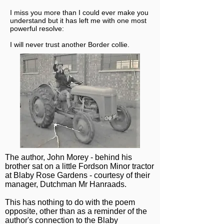
I miss you more than I could ever make you
understand but it has left me with one most
powerful resolve:
I will never trust another Border collie.
The author, John Morey - behind his
brother sat on a little Fordson Minor tractor
at Blaby Rose Gardens - courtesy of their
manager, Dutchman Mr Hanraads.
This has nothing to do with the poem
opposite, other than as a reminder of the
author's connection to the Blaby