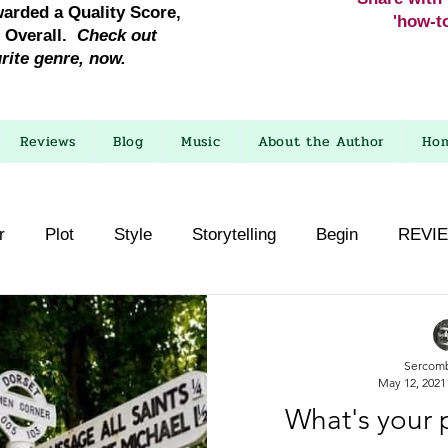
warded a Quality Score,
'how-to
e Overall.
Check out
urite genre, now.
Reviews
Blog
Music
About the Author
Ho
r
Plot
Style
Storytelling
Begin
REVI
Sercom
May 12, 2021
What's your 