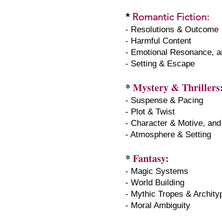
*
Romantic Fiction
:
- Resolutions & Outcome
- Harmful Content
- Emotional Resonance, a
- Setting & Escape
*
Mystery & Thrillers
- Suspense & Pacing
- Plot & Twist
- Character & Motive, and
- Atmosphere & Setting
*
Fantasy:
- Magic Systems
- World Building
- Mythic Tropes & Archit
- Moral Ambiguity