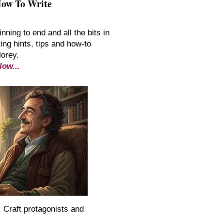
How To Write
inning to end and all the bits in
ing hints, tips and how-to
Morey.
low...
:
Craft protagonists and