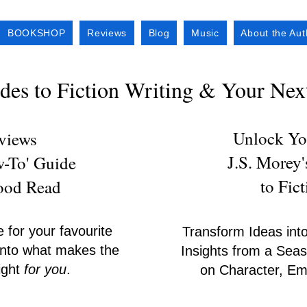
BOOKSHOP
Reviews
Blog
Music
About the Aut
es to Fiction Writing & Your Ne
Unlock You
eviews
J.S. Morey
w-To' Guide
to Fic
Good Read
e for your favourite
Transform Ideas into
s into what makes the
Insights from a Seas
right
for you
.
on Character, Emo