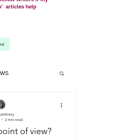
' articles help
me
EWS
beMorey
2 min read
point of view?