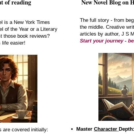
t of reading
New Novel Blog on 
The full story - from beg
el is a New York Times
the middle. Creative writ
l of the Year or a Literary
articles by author, J S 
st those book reviews?
Start your journey - be
life easier!
Master
Character
Depth
are covered initially:​