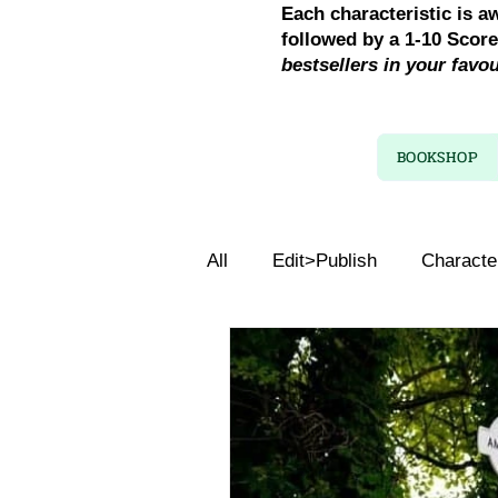
Each characteristic is a
followed by a 1-10 Scor
bestsellers in your favo
BOOKSHOP
All
Edit>Publish
Characte