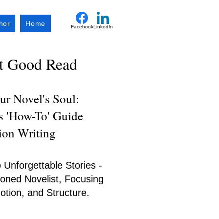
hor
Home
Facebook
LinkedIn
xt Good Read
r Novel's Soul:
's 'How-To' Guide
tion Writing
 Unforgettable Stories -
oned Novelist, Focusing
tion, and Structure.