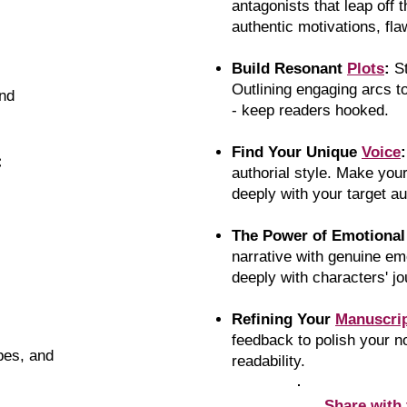
antagonists that leap off 
authentic motivations, fla
Build Resonant
Plots
:
S
Outlining engaging arcs t
nd
- keep readers hooked.
Find Your Unique
Voice
:
:
authorial style. Make you
deeply with your target a
The Power of Emotiona
narrative with genuine em
deeply with characters' j
Refining Your
Manuscri
feedback to polish your 
ypes, and
readability.
Share with 