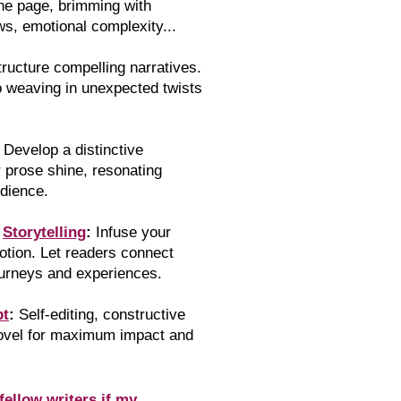
the page, brimming with
ws, emotional complexity...
tr
ucture compelling narratives.
o weaving in unexpected twists
Develop a distinctive
r prose shine, resonating
udience.
l
Storytelling
:
Infuse your
otion. Let readers connect
ourneys and experiences.
pt
:
Self-editing, constructive
novel for maximum impact and
fellow writers if my