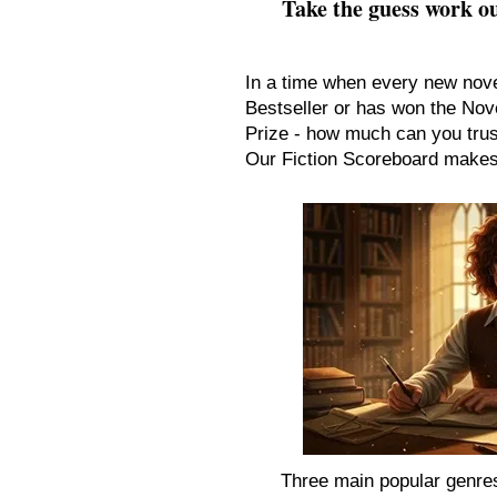
Take the guess work ou
In a time when every new nov
Bestseller or has won the Nove
Prize - how much can you tru
Our Fiction Scoreboard makes 
Three main popular genres 