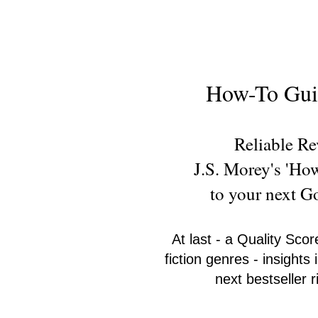
New Novel Writer
How-To Guid
Reliable R
J.S. Morey's 'Ho
to your next 
At last - a Quality Scor
fiction genres - insight
next bestseller 