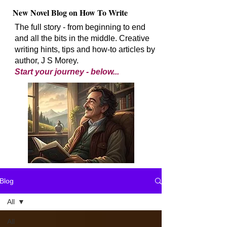
New Novel Blog on How To Write
The full story - from beginning to end
and all the bits in the middle. Creative
writing hints, tips and how-to articles by
author, J S Morey.
Start your journey - below...
Blog
All
All