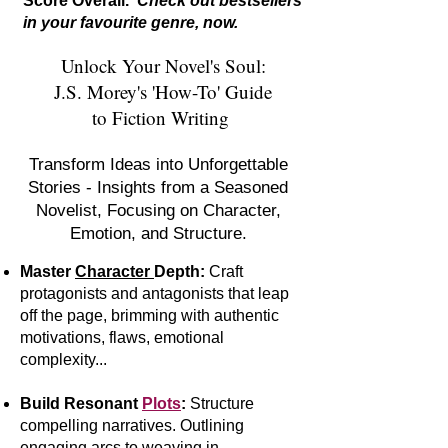
Score Overall.
Check out bestsellers
in your favourite genre, now.
Unlock Your Novel's Soul:
J.S. Morey's 'How-To' Guide
to Fiction Writing
Transform Ideas into Unforgettable
Stories - Insights from a Seasoned
Novelist, Focusing on Character,
Emotion, and Structure.
Master
Character
Depth:
Craft
protagonists and antagonists that leap
off the page, brimming with authentic
motivations, flaws, emotional
complexity...
Build Resonant
Plots
:
S
tr
ucture
compelling narratives. Outlining
engaging arcs to weaving in