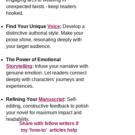
unexpected twists - keep readers
hooked.
Find Your Unique
Voice
:
Develop a
distinctive authorial style. Make your
prose shine, resonating deeply with
your target audience.
The Power of Emotional
Storytelling
:
Infuse your narrative with
genuine emotion. Let readers connect
deeply with characters' journeys and
experiences.
Refining Your
Manuscript
:
Self-
editing, constructive feedback to polish
your novel for maximum impact and
readability.
Share with fellow writers if
my 'how-to' articles help