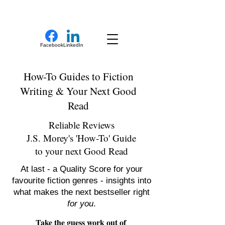
New Novel Writer
Facebook
LinkedIn
How-To Guides to Fiction
Writing & Your Next Good
Read
Reliable Reviews
J.S. Morey's 'How-To' Guide
to your next Good Read
At last - a Quality Score for your
favourite fiction genres - insights into
what makes the next bestseller right
for you
.
Take the guess work out of