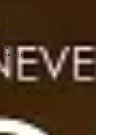
Edit>Publish
Character
Plot
Style
Storytelling
Begin
REVIEWS