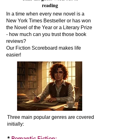
reading
In a time when every new novel is a
New York Times Bestseller or has won
the Novel of the Year or a Literary Prize
- how much can you trust those book
reviews?
Our Fiction Scoreboard makes life
easier!
Three main popular genres are covered
initially:​
*
Romantic Fiction
: