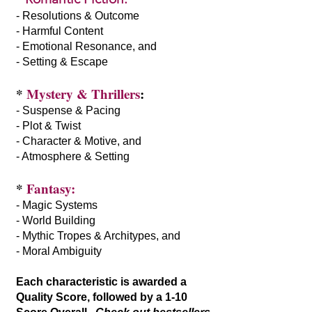
- Resolutions & Outcome
- Harmful Content
- Emotional Resonance, and
- Setting & Escape
*
Mystery & Thrillers
:
- Suspense & Pacing
- Plot & Twist
- Character & Motive, and
- Atmosphere & Setting
*
Fantasy:
- Magic Systems
- World Building
- Mythic Tropes & Architypes, and
- Moral Ambiguity
Each characteristic is awarded a
Quality Score, followed by a 1-10