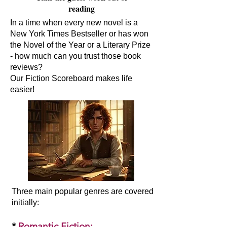
reading
In a time when every new novel is a
New York Times Bestseller or has won
the Novel of the Year or a Literary Prize
- how much can you trust those book
reviews?
Our Fiction Scoreboard makes life
easier!
Three main popular genres are covered
initially:​
*
Romantic Fiction
: