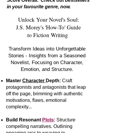
Score Overall.
Check out bestsellers
in your favourite genre, now.
Unlock Your Novel's Soul:
J.S. Morey's 'How-To' Guide
to Fiction Writing
Transform Ideas into Unforgettable
Stories - Insights from a Seasoned
Novelist, Focusing on Character,
Emotion, and Structure.
Master
Character
Depth:
Craft
protagonists and antagonists that leap
off the page, brimming with authentic
motivations, flaws, emotional
complexity...
Build Resonant
Plots
:
S
tr
ucture
compelling narratives. Outlining
engaging arcs to weaving in