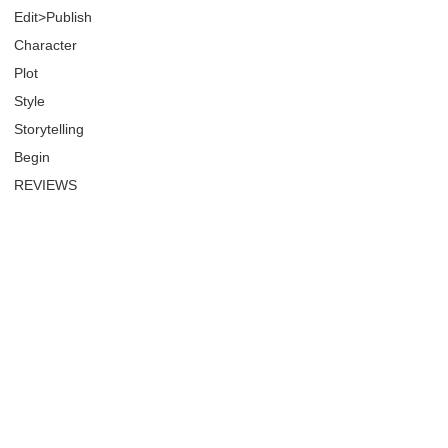
Edit>Publish
Character
Plot
Style
Storytelling
Begin
REVIEWS