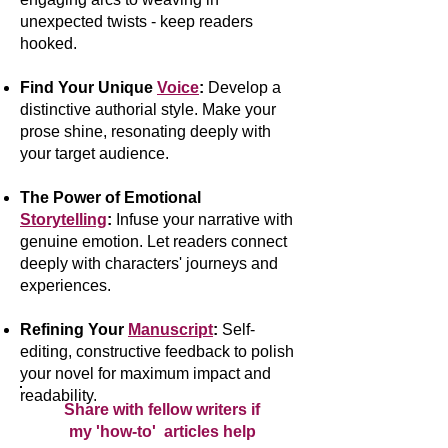
unexpected twists - keep readers
hooked.
Find Your Unique
Voice
:
Develop a
distinctive authorial style. Make your
prose shine, resonating deeply with
your target audience.
The Power of Emotional
Storytelling
:
Infuse your narrative with
genuine emotion. Let readers connect
deeply with characters' journeys and
experiences.
Refining Your
Manuscript
:
Self-
editing, constructive feedback to polish
your novel for maximum impact and
readability.
Share with fellow writers if
my 'how-to' articles help