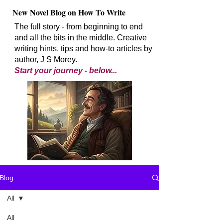
New Novel Blog on How To Write
The full story - from beginning to end
and all the bits in the middle. Creative
writing hints, tips and how-to articles by
author, J S Morey.
Start your journey - below...
Blog
All
All