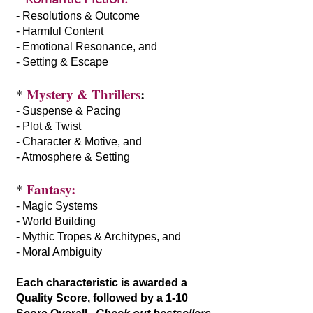
- Resolutions & Outcome
- Harmful Content
- Emotional Resonance, and
- Setting & Escape
*
Mystery & Thrillers
:
- Suspense & Pacing
- Plot & Twist
- Character & Motive, and
- Atmosphere & Setting
*
Fantasy:
- Magic Systems
- World Building
- Mythic Tropes & Architypes, and
- Moral Ambiguity
Each characteristic is awarded a
Quality Score, followed by a 1-10