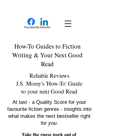
New Novel Writer
Facebook
LinkedIn
How-To Guides to Fiction
Writing & Your Next Good
Read
Reliable Reviews
J.S. Morey's 'How-To' Guide
to your next Good Read
At last - a Quality Score for your
favourite fiction genres - insights into
what makes the next bestseller right
for you
.
Take the guess work out of