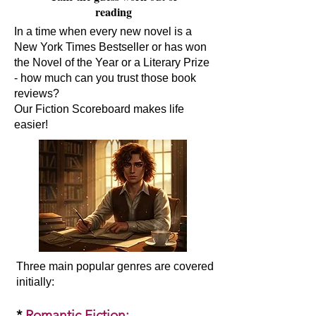
reading
In a time when every new novel is a
New York Times Bestseller or has won
the Novel of the Year or a Literary Prize
- how much can you trust those book
reviews?
Our Fiction Scoreboard makes life
easier!
Three main popular genres are covered
initially:​
*
Romantic Fiction
: