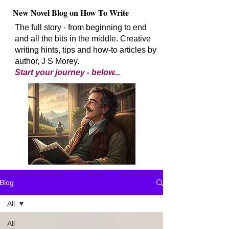
New Novel Blog on How To Write
The full story - from beginning to end
and all the bits in the middle. Creative
writing hints, tips and how-to articles by
author, J S Morey.
Start your journey - below...
Blog
All
All