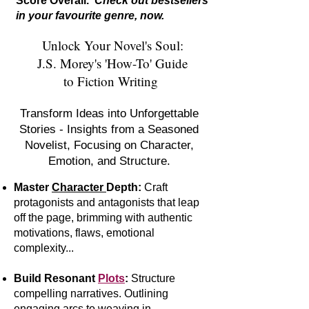
Score Overall.
Check out bestsellers
in your favourite genre, now.
Unlock Your Novel's Soul:
J.S. Morey's 'How-To' Guide
to Fiction Writing
Transform Ideas into Unforgettable
Stories - Insights from a Seasoned
Novelist, Focusing on Character,
Emotion, and Structure.
Master
Character
Depth:
Craft
protagonists and antagonists that leap
off the page, brimming with authentic
motivations, flaws, emotional
complexity...
Build Resonant
Plots
:
S
tr
ucture
compelling narratives. Outlining
engaging arcs to weaving in