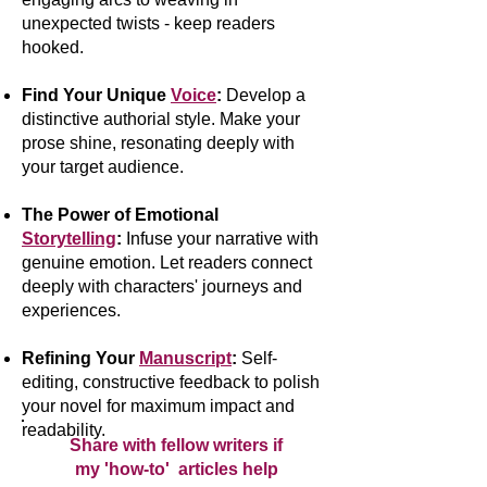
unexpected twists - keep readers
hooked.
Find Your Unique
Voice
:
Develop a
distinctive authorial style. Make your
prose shine, resonating deeply with
your target audience.
The Power of Emotional
Storytelling
:
Infuse your narrative with
genuine emotion. Let readers connect
deeply with characters' journeys and
experiences.
Refining Your
Manuscript
:
Self-
editing, constructive feedback to polish
your novel for maximum impact and
readability.
Share with fellow writers if
my 'how-to' articles help