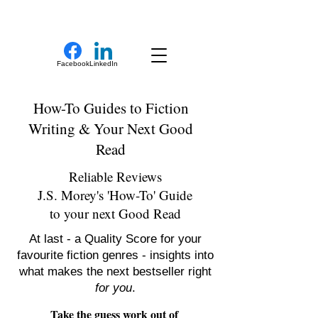
New Novel Writer
Facebook
LinkedIn
How-To Guides to Fiction
Writing & Your Next Good
Read
Reliable Reviews
J.S. Morey's 'How-To' Guide
to your next Good Read
At last - a Quality Score for your
favourite fiction genres - insights into
what makes the next bestseller right
for you
.
Take the guess work out of