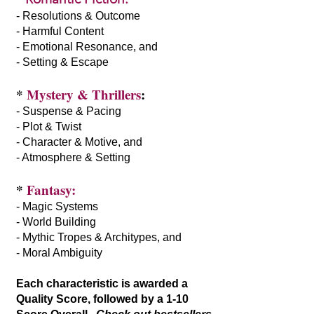
- Resolutions & Outcome
- Harmful Content
- Emotional Resonance, and
- Setting & Escape
*
Mystery & Thrillers
:
- Suspense & Pacing
- Plot & Twist
- Character & Motive, and
- Atmosphere & Setting
*
Fantasy:
- Magic Systems
- World Building
- Mythic Tropes & Architypes, and
- Moral Ambiguity
Each characteristic is awarded a
Quality Score, followed by a 1-10