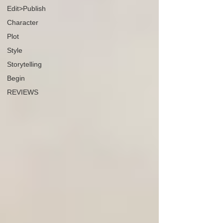
Edit>Publish
Character
Plot
Style
Storytelling
Begin
REVIEWS