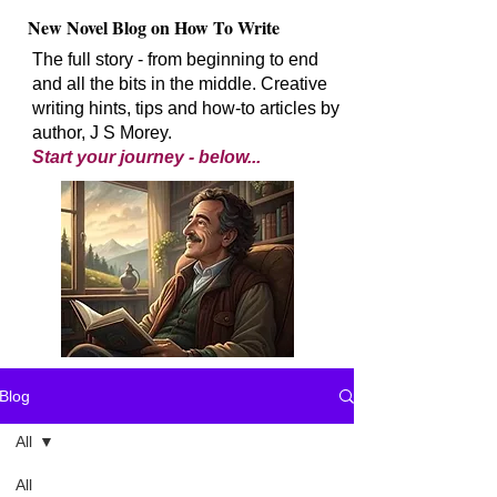
New Novel Blog on How To Write
The full story - from beginning to end
and all the bits in the middle. Creative
writing hints, tips and how-to articles by
author, J S Morey.
Start your journey - below...
Blog
All
All