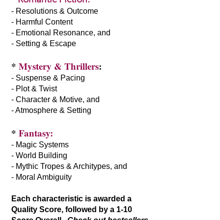
- Resolutions & Outcome
- Harmful Content
- Emotional Resonance, and
- Setting & Escape
*
Mystery & Thrillers
:
- Suspense & Pacing
- Plot & Twist
- Character & Motive, and
- Atmosphere & Setting
*
Fantasy:
- Magic Systems
- World Building
- Mythic Tropes & Architypes, and
- Moral Ambiguity
Each characteristic is awarded a
Quality Score, followed by a 1-10