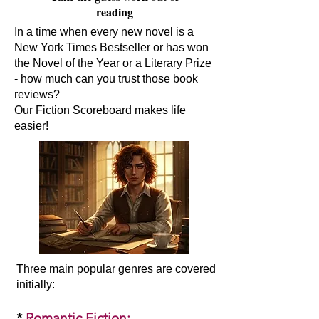
reading
In a time when every new novel is a
New York Times Bestseller or has won
the Novel of the Year or a Literary Prize
- how much can you trust those book
reviews?
Our Fiction Scoreboard makes life
easier!
Three main popular genres are covered
initially:​
*
Romantic Fiction
: