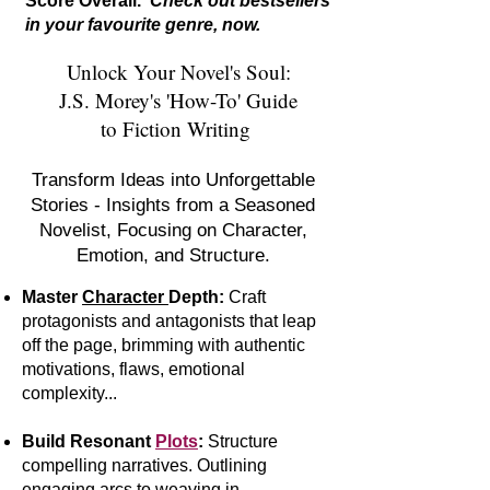
Score Overall.
Check out bestsellers
in your favourite genre, now.
Unlock Your Novel's Soul:
J.S. Morey's 'How-To' Guide
to Fiction Writing
Transform Ideas into Unforgettable
Stories - Insights from a Seasoned
Novelist, Focusing on Character,
Emotion, and Structure.
Master
Character
Depth:
Craft
protagonists and antagonists that leap
off the page, brimming with authentic
motivations, flaws, emotional
complexity...
Build Resonant
Plots
:
S
tr
ucture
compelling narratives. Outlining
engaging arcs to weaving in