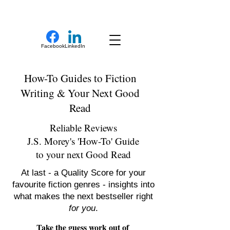
New Novel Writer
Facebook
LinkedIn
How-To Guides to Fiction
Writing & Your Next Good
Read
Reliable Reviews
J.S. Morey's 'How-To' Guide
to your next Good Read
At last - a Quality Score for your
favourite fiction genres - insights into
what makes the next bestseller right
for you
.
Take the guess work out of