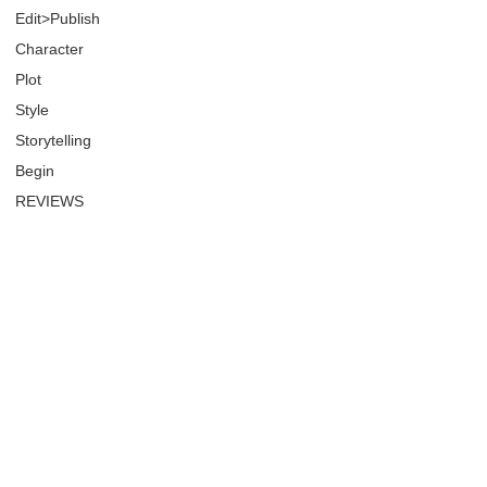
Edit>Publish
Character
Plot
Style
Storytelling
Begin
REVIEWS