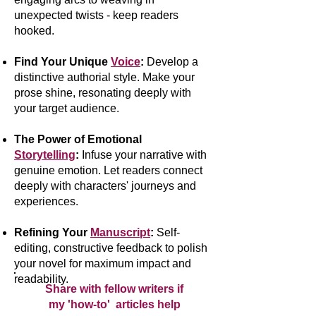
unexpected twists - keep readers
hooked.
Find Your Unique
Voice
:
Develop a
distinctive authorial style. Make your
prose shine, resonating deeply with
your target audience.
The Power of Emotional
Storytelling
:
Infuse your narrative with
genuine emotion. Let readers connect
deeply with characters' journeys and
experiences.
Refining Your
Manuscript
:
Self-
editing, constructive feedback to polish
your novel for maximum impact and
readability.
Share with fellow writers if
my 'how-to' articles help