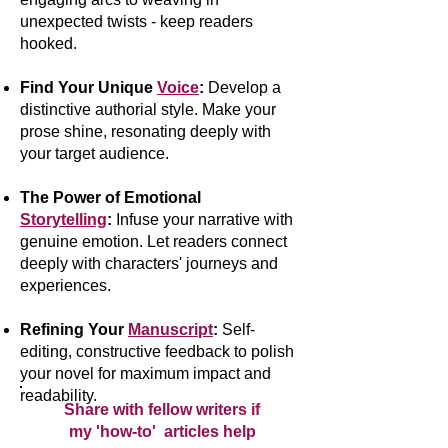
unexpected twists - keep readers
hooked.
Find Your Unique
Voice
:
Develop a
distinctive authorial style. Make your
prose shine, resonating deeply with
your target audience.
The Power of Emotional
Storytelling
:
Infuse your narrative with
genuine emotion. Let readers connect
deeply with characters' journeys and
experiences.
Refining Your
Manuscript
:
Self-
editing, constructive feedback to polish
your novel for maximum impact and
readability.
Share with fellow writers if
my 'how-to' articles help