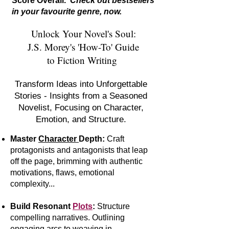
Score Overall.
Check out bestsellers
in your favourite genre, now.
Unlock Your Novel's Soul:
J.S. Morey's 'How-To' Guide
to Fiction Writing
Transform Ideas into Unforgettable
Stories - Insights from a Seasoned
Novelist, Focusing on Character,
Emotion, and Structure.
Master
Character
Depth:
Craft
protagonists and antagonists that leap
off the page, brimming with authentic
motivations, flaws, emotional
complexity...
Build Resonant
Plots
:
S
tr
ucture
compelling narratives. Outlining
engaging arcs to weaving in