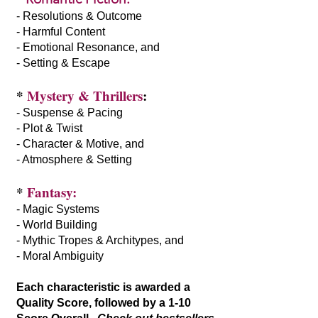
- Resolutions & Outcome
- Harmful Content
- Emotional Resonance, and
- Setting & Escape
*
Mystery & Thrillers
:
- Suspense & Pacing
- Plot & Twist
- Character & Motive, and
- Atmosphere & Setting
*
Fantasy:
- Magic Systems
- World Building
- Mythic Tropes & Architypes, and
- Moral Ambiguity
Each characteristic is awarded a
Quality Score, followed by a 1-10