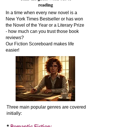
reading
In a time when every new novel is a
New York Times Bestseller or has won
the Novel of the Year or a Literary Prize
- how much can you trust those book
reviews?
Our Fiction Scoreboard makes life
easier!
Three main popular genres are covered
initially:​
*
Romantic Fiction
: