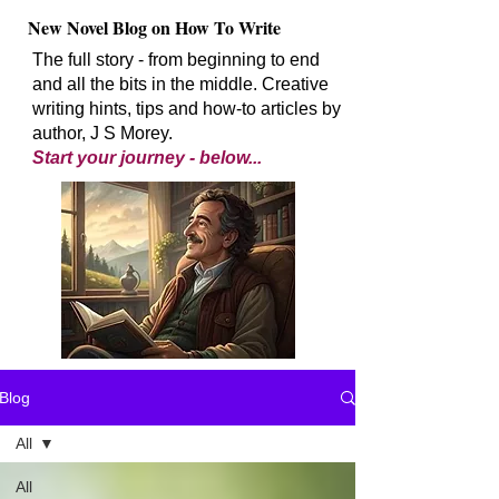
New Novel Blog on How To Write
The full story - from beginning to end
and all the bits in the middle. Creative
writing hints, tips and how-to articles by
author, J S Morey.
Start your journey - below...
Blog
All
All