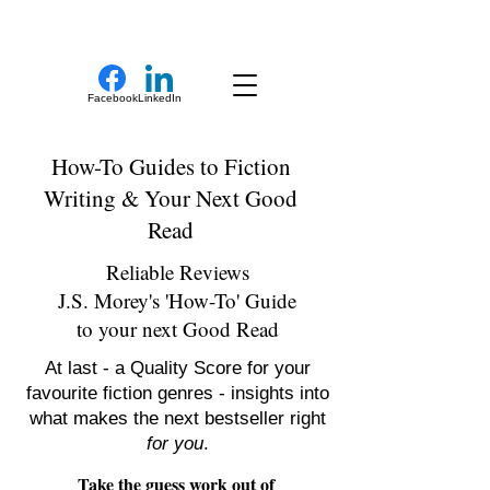
New Novel Writer
Facebook
LinkedIn
How-To Guides to Fiction
Writing & Your Next Good
Read
Reliable Reviews
J.S. Morey's 'How-To' Guide
to your next Good Read
At last - a Quality Score for your
favourite fiction genres - insights into
what makes the next bestseller right
for you
.
Take the guess work out of