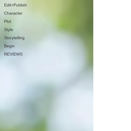
Edit>Publish
Character
Plot
Style
Storytelling
Begin
REVIEWS