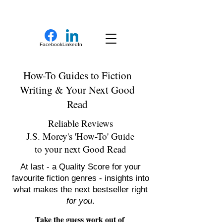
New Novel Writer
Facebook
LinkedIn
How-To Guides to Fiction
Writing & Your Next Good
Read
Reliable Reviews
J.S. Morey's 'How-To' Guide
to your next Good Read
At last - a Quality Score for your
favourite fiction genres - insights into
what makes the next bestseller right
for you
.
Take the guess work out of