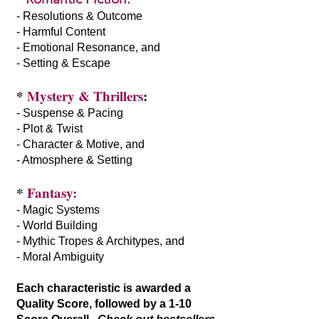
- Resolutions & Outcome
- Harmful Content
- Emotional Resonance, and
- Setting & Escape
*
Mystery & Thrillers
:
- Suspense & Pacing
- Plot & Twist
- Character & Motive, and
- Atmosphere & Setting
*
Fantasy:
- Magic Systems
- World Building
- Mythic Tropes & Architypes, and
- Moral Ambiguity
Each characteristic is awarded a
Quality Score, followed by a 1-10