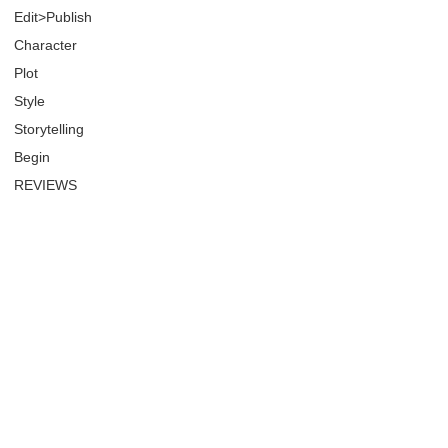
Edit>Publish
Character
Plot
Style
Storytelling
Begin
REVIEWS