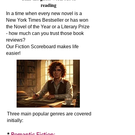
reading
In a time when every new novel is a
New York Times Bestseller or has won
the Novel of the Year or a Literary Prize
- how much can you trust those book
reviews?
Our Fiction Scoreboard makes life
easier!
Three main popular genres are covered
initially:​
*
Romantic Fiction
: