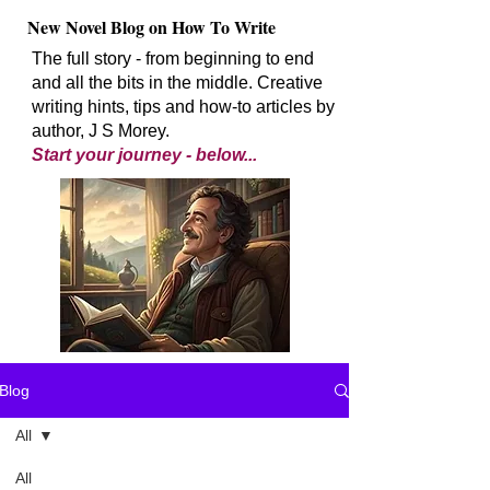
New Novel Blog on How To Write
The full story - from beginning to end
and all the bits in the middle. Creative
writing hints, tips and how-to articles by
author, J S Morey.
Start your journey - below...
Blog
All
All