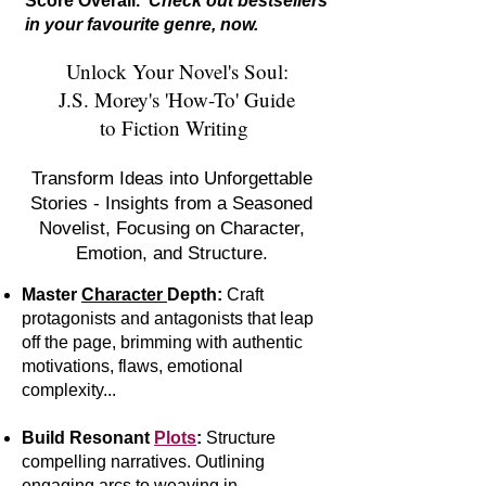
Score Overall.
Check out bestsellers
in your favourite genre, now.
Unlock Your Novel's Soul:
J.S. Morey's 'How-To' Guide
to Fiction Writing
Transform Ideas into Unforgettable
Stories - Insights from a Seasoned
Novelist, Focusing on Character,
Emotion, and Structure.
Master
Character
Depth:
Craft
protagonists and antagonists that leap
off the page, brimming with authentic
motivations, flaws, emotional
complexity...
Build Resonant
Plots
:
S
tr
ucture
compelling narratives. Outlining
engaging arcs to weaving in