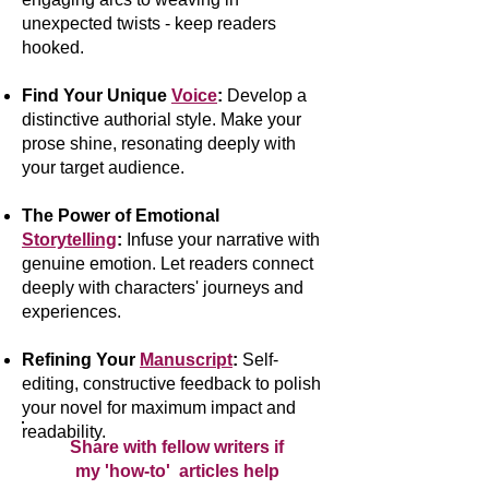
unexpected twists - keep readers
hooked.
Find Your Unique
Voice
:
Develop a
distinctive authorial style. Make your
prose shine, resonating deeply with
your target audience.
The Power of Emotional
Storytelling
:
Infuse your narrative with
genuine emotion. Let readers connect
deeply with characters' journeys and
experiences.
Refining Your
Manuscript
:
Self-
editing, constructive feedback to polish
your novel for maximum impact and
readability.
Share with fellow writers if
my 'how-to' articles help