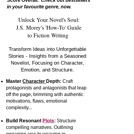
Score Overall.
Check out bestsellers
in your favourite genre, now.
Unlock Your Novel's Soul:
J.S. Morey's 'How-To' Guide
to Fiction Writing
Transform Ideas into Unforgettable
Stories - Insights from a Seasoned
Novelist, Focusing on Character,
Emotion, and Structure.
Master
Character
Depth:
Craft
protagonists and antagonists that leap
off the page, brimming with authentic
motivations, flaws, emotional
complexity...
Build Resonant
Plots
:
S
tr
ucture
compelling narratives. Outlining
engaging arcs to weaving in