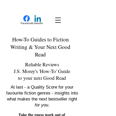
New Novel Writer
Facebook
LinkedIn
How-To Guides to Fiction
Writing & Your Next Good
Read
Reliable Reviews
J.S. Morey's 'How-To' Guide
to your next Good Read
At last - a Quality Score for your
favourite fiction genres - insights into
what makes the next bestseller right
for you
.
Take the guess work out of