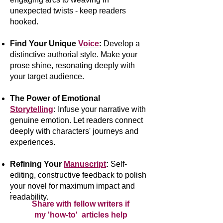
unexpected twists - keep readers
hooked.
Find Your Unique
Voice
:
Develop a
distinctive authorial style. Make your
prose shine, resonating deeply with
your target audience.
The Power of Emotional
Storytelling
:
Infuse your narrative with
genuine emotion. Let readers connect
deeply with characters' journeys and
experiences.
Refining Your
Manuscript
:
Self-
editing, constructive feedback to polish
your novel for maximum impact and
readability.
Share with fellow writers if
my 'how-to' articles help