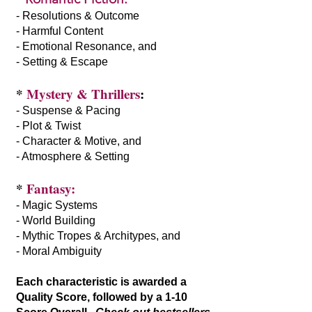
- Resolutions & Outcome
- Harmful Content
- Emotional Resonance, and
- Setting & Escape
*
Mystery & Thrillers
:
- Suspense & Pacing
- Plot & Twist
- Character & Motive, and
- Atmosphere & Setting
*
Fantasy:
- Magic Systems
- World Building
- Mythic Tropes & Architypes, and
- Moral Ambiguity
Each characteristic is awarded a
Quality Score, followed by a 1-10