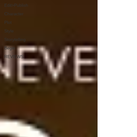
Edit>Publish
Character
Plot
Style
Storytelling
Begin
REVIEWS