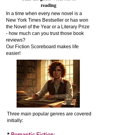
reading
In a time when every new novel is a
New York Times Bestseller or has won
the Novel of the Year or a Literary Prize
- how much can you trust those book
reviews?
Our Fiction Scoreboard makes life
easier!
Three main popular genres are covered
initially:​
*
Romantic Fiction
: