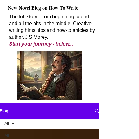
New Novel Blog on How To Write
The full story - from beginning to end
and all the bits in the middle. Creative
writing hints, tips and how-to articles by
author, J S Morey.
Start your journey - below...
Blog
All
All