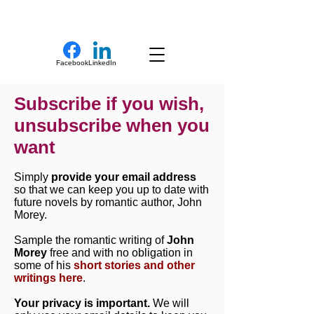
New Novel Writer
Facebook
LinkedIn
Subscribe if you wish,
unsubscribe when you
want
Simply
provide your email address
so that we can keep you up to date with
future novels by romantic author, John
Morey.
Sample the romantic writing of
John
Morey
free and with no obligation in
some of his
short stories and other
writings here
.
Your privacy is important.
We will