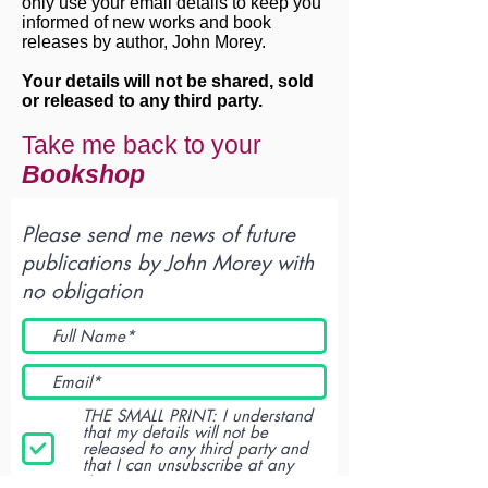
only use your email details to keep you
informed of new works and book
releases by author, John Morey.
Your details will not be shared, sold
or released to any third party.
Take me back to your
Bookshop
Please send me news of future
publications by John Morey with
no obligation
THE SMALL PRINT: I understand
that my details will not be
released to any third party and
that I can unsubscribe at any
time.