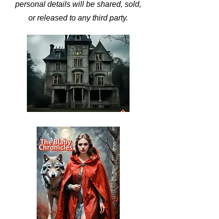
personal details will be shared, sold,
or released to any third party.