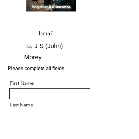
Email
To: J S (John)
Morey
Please complete all fields
First Name
Last Name
Email