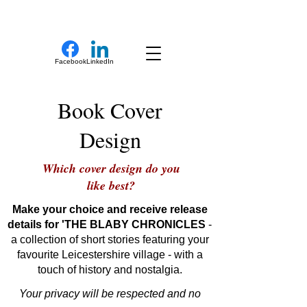
New Novel Writer
Facebook
LinkedIn
Book Cover
Design
Which cover design do you
like best?
Make your choice and receive release
details for 'THE BLABY CHRONICLES
-
a collection of short stories featuring your
favourite Leicestershire village - with a
touch of history and nostalgia.
Your privacy will be respected and no