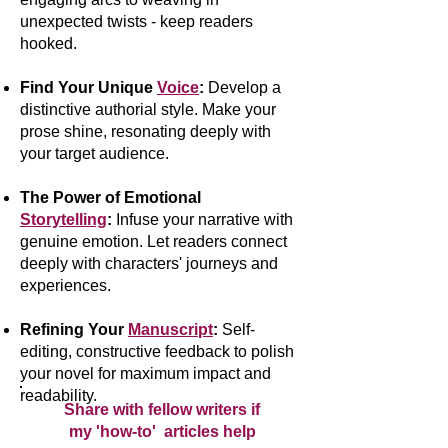
unexpected twists - keep readers
hooked.
Find Your Unique
Voice
:
Develop a
distinctive authorial style. Make your
prose shine, resonating deeply with
your target audience.
The Power of Emotional
Storytelling
:
Infuse your narrative with
genuine emotion. Let readers connect
deeply with characters' journeys and
experiences.
Refining Your
Manuscript
:
Self-
editing, constructive feedback to polish
your novel for maximum impact and
readability.
Share with fellow writers if
my 'how-to' articles help