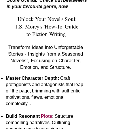
Score Overall.
Check out bestsellers
in your favourite genre, now.
Unlock Your Novel's Soul:
J.S. Morey's 'How-To' Guide
to Fiction Writing
Transform Ideas into Unforgettable
Stories - Insights from a Seasoned
Novelist, Focusing on Character,
Emotion, and Structure.
Master
Character
Depth:
Craft
protagonists and antagonists that leap
off the page, brimming with authentic
motivations, flaws, emotional
complexity...
Build Resonant
Plots
:
S
tr
ucture
compelling narratives. Outlining
engaging arcs to weaving in