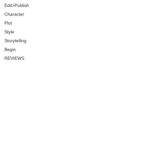
Edit>Publish
Character
Plot
Style
Storytelling
Begin
REVIEWS