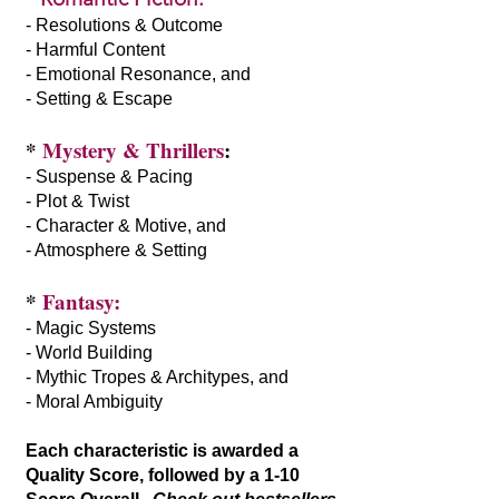
- Resolutions & Outcome
- Harmful Content
- Emotional Resonance, and
- Setting & Escape
*
Mystery & Thrillers
:
- Suspense & Pacing
- Plot & Twist
- Character & Motive, and
- Atmosphere & Setting
*
Fantasy:
- Magic Systems
- World Building
- Mythic Tropes & Architypes, and
- Moral Ambiguity
Each characteristic is awarded a
Quality Score, followed by a 1-10