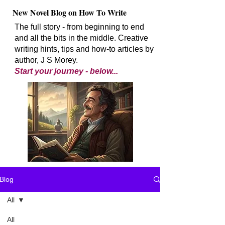
New Novel Blog on How To Write
The full story - from beginning to end
and all the bits in the middle. Creative
writing hints, tips and how-to articles by
author, J S Morey.
Start your journey - below...
Blog
All
All