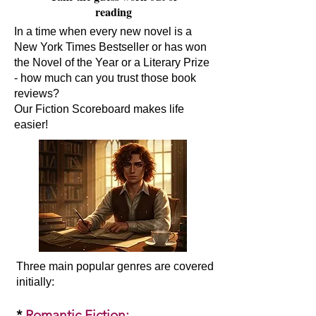
reading
In a time when every new novel is a
New York Times Bestseller or has won
the Novel of the Year or a Literary Prize
- how much can you trust those book
reviews?
Our Fiction Scoreboard makes life
easier!
Three main popular genres are covered
initially:​
*
Romantic Fiction
: