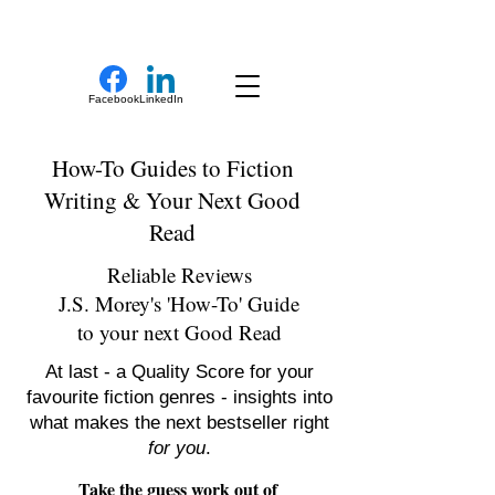
New Novel Writer
Facebook
LinkedIn
How-To Guides to Fiction
Writing & Your Next Good
Read
Reliable Reviews
J.S. Morey's 'How-To' Guide
to your next Good Read
At last - a Quality Score for your
favourite fiction genres - insights into
what makes the next bestseller right
for you
.
Take the guess work out of