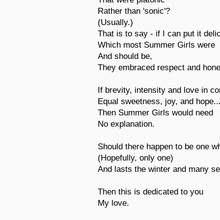
Rather than 'sonic'?
(Usually.)
That is to say - if I can put it deli
Which most Summer Girls were
And should be,
They embraced respect and hone
If brevity, intensity and love in c
Equal sweetness, joy, and hope..
Then Summer Girls would need
No explanation.
Should there happen to be one 
(Hopefully, only one)
And lasts the winter and many se
Then this is dedicated to you
My love.