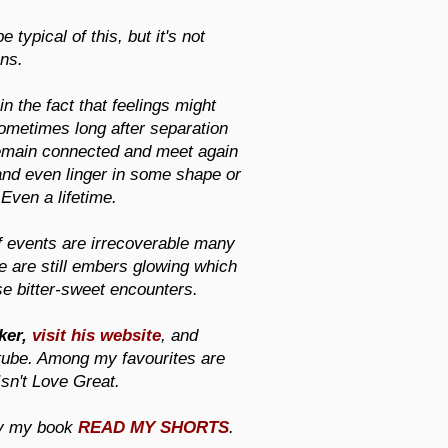
typical of this, but it's not
ons.
in the fact that feelings might
 sometimes long after separation
 remain connected and meet again
and even linger in some shape or
 Even a lifetime.
of events are irrecoverable many
re are still embers glowing which
se bitter-sweet encounters.
ker,
visit his website
, and
tube. Among my favourites are
sn't Love Great.
ry my book
READ MY SHORTS
.