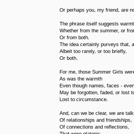
Or perhaps you, my friend, are no
The phrase itself suggests warmt
Whether from the summer, or from
Or from both.
The idea certainly purveys that, a
Albeit too rarely, or too briefly,
Or both.
For me, those Summer Girls were
As was the warmth
Even though names, faces - even
May be forgotten, faded, or lost 
Lost to circumstance.
And, can we be clear, we are talk
Of relationships and friendships,
Of connections and reflections,
That were platonic