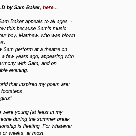
LD by Sam Baker,
here...
Sam Baker appeals to all ages -
know this because Sam's music
 our boy, Matthew, who was blown
e'.
w Sam perform at a theatre on
 a few years ago, appearing with
 harmony with Sam, and on
able evening.
orld that inspired my poem are:
 footsteps
irls"
we were young (at least in my
eone during the summer break
ionship is fleeting. For whatever
ys or weeks, at most.