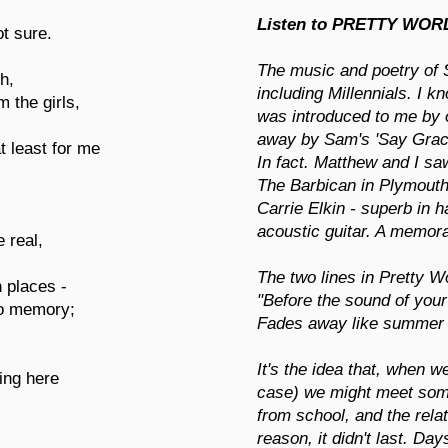
Listen to PRETTY WOR
t sure.
The music and poetry of 
h,
including Millennials. I 
 the girls,
was introduced to me by
away by Sam's 'Say Grac
t least for me
In fact. Matthew and I sa
The Barbican in Plymouth
Carrie Elkin - superb in
acoustic guitar. A memor
 real,
The two lines in Pretty W
 places -
"Before the sound of your
to memory;
Fades away like summer g
It's the idea that, when 
ing here
case) we might meet som
from school, and the relat
reason, it didn't last. Da