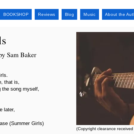
BOOKSHOP
Reviews
Blog
Music
About the Aut
ls
 by Sam Baker
rls.
, that is,
g the song myself,
 later,
hrase (Summer Girls)
(Copyright clearance received