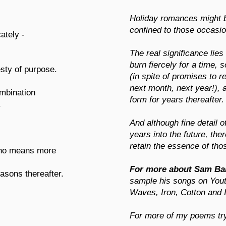
Holiday romances might be 
confined to those occasi
cately -
The real significance lies 
burn fiercely for a time,
sty of purpose.
(in spite of promises to
next month, next year!), 
ombination
form for years thereafter.
.
And although fine detail 
years into the future, the
retain the essence of tho
who means more
For more about Sam Ba
asons thereafter.
sample his songs on You
Waves, Iron, Cotton and I
For more of my poems t