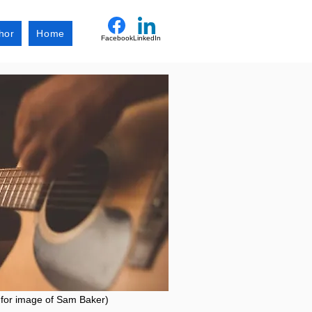
hor
Home
Facebook
LinkedIn
 for image of Sam Baker)