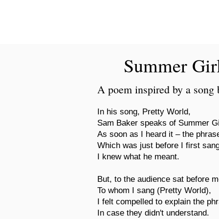
New Novel Writer
Summer Gir
A poem inspired by a song
In his song, Pretty World,
Sam Baker speaks of Summer Gi
As soon as I heard it – the phrase
Which was just before I first san
I knew what he meant.
But, to the audience sat before me
To whom I sang (Pretty World),
I felt compelled to explain the p
In case they didn't understand.